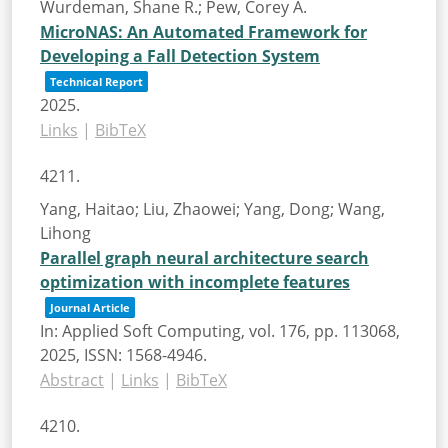
Wurdeman, Shane R.; Pew, Corey A.
MicroNAS: An Automated Framework for
Developing a Fall Detection System
Technical Report
2025
.
Links
|
BibTeX
4211.
Yang, Haitao; Liu, Zhaowei; Yang, Dong; Wang,
Lihong
Parallel graph neural architecture search
optimization with incomplete features
Journal Article
In:
Applied Soft Computing,
vol. 176,
pp. 113068,
2025
,
ISSN: 1568-4946
.
Abstract
|
Links
|
BibTeX
4210.