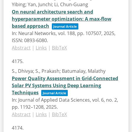
Yibing; Yan, Junchi; Li, Chun-Guang
On neural architecture search and
hyperparameter optimization: A max-flow
based approach
Journal Article
In:
Neural Networks,
vol. 188,
pp. 107507,
2025
,
ISSN: 0893-6080
.
Abstract
|
Links
|
BibTeX
4175.
S., Dhivya; S., Prakash; Batumalay, Malathy
Power Quality Assessment in Grid-Connected
Solar PV Systems Using Deep Learning
Techniques
Journal Article
In:
Journal of Applied Data Sciences,
vol. 6,
no. 2,
pp. 1192–1208,
2025
.
Abstract
|
Links
|
BibTeX
4174.