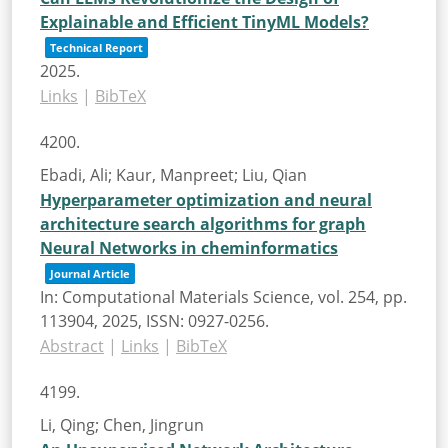
Explainable and Efficient TinyML Models?
Technical Report
2025
.
Links
|
BibTeX
4200.
Ebadi, Ali; Kaur, Manpreet; Liu, Qian
Hyperparameter optimization and neural
architecture search algorithms for graph
Neural Networks in cheminformatics
Journal Article
In:
Computational Materials Science,
vol. 254,
pp.
113904,
2025
,
ISSN: 0927-0256
.
Abstract
|
Links
|
BibTeX
4199.
Li, Qing; Chen, Jingrun