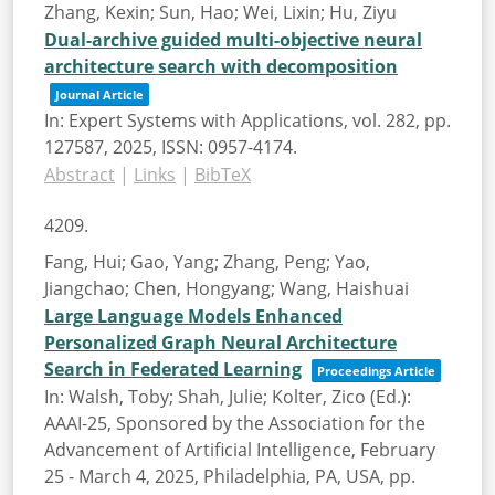
Zhang, Kexin; Sun, Hao; Wei, Lixin; Hu, Ziyu
Dual-archive guided multi-objective neural
architecture search with decomposition
Journal Article
In:
Expert Systems with Applications,
vol. 282,
pp.
127587,
2025
,
ISSN: 0957-4174
.
Abstract
|
Links
|
BibTeX
4209.
Fang, Hui; Gao, Yang; Zhang, Peng; Yao,
Jiangchao; Chen, Hongyang; Wang, Haishuai
Large Language Models Enhanced
Personalized Graph Neural Architecture
Search in Federated Learning
Proceedings Article
In:
Walsh, Toby; Shah, Julie; Kolter, Zico (Ed.):
AAAI-25, Sponsored by the Association for the
Advancement of Artificial Intelligence, February
25 - March 4, 2025, Philadelphia, PA, USA,
pp.