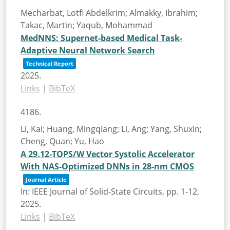
Mecharbat, Lotfi Abdelkrim; Almakky, Ibrahim;
Takac, Martin; Yaqub, Mohammad
MedNNS: Supernet-based Medical Task-
Adaptive Neural Network Search
Technical Report
2025
.
Links
|
BibTeX
4186.
Li, Kai; Huang, Mingqiang; Li, Ang; Yang, Shuxin;
Cheng, Quan; Yu, Hao
A 29.12-TOPS/W Vector Systolic Accelerator
With NAS-Optimized DNNs in 28-nm CMOS
Journal Article
In:
IEEE Journal of Solid-State Circuits,
pp. 1-12,
2025
.
Links
|
BibTeX