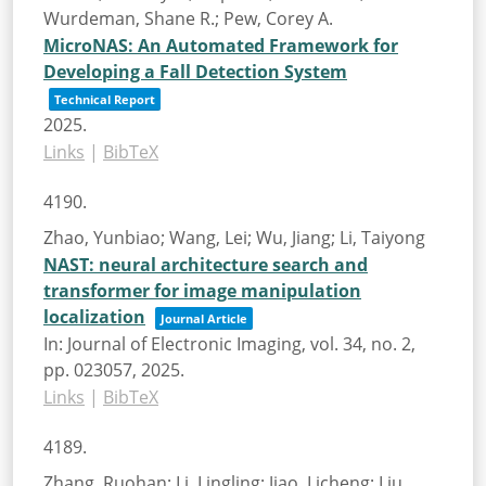
Wurdeman, Shane R.; Pew, Corey A.
MicroNAS: An Automated Framework for
Developing a Fall Detection System
Technical Report
2025
.
Links
|
BibTeX
4190.
Zhao, Yunbiao; Wang, Lei; Wu, Jiang; Li, Taiyong
NAST: neural architecture search and
transformer for image manipulation
localization
Journal Article
In:
Journal of Electronic Imaging,
vol. 34,
no. 2,
pp. 023057,
2025
.
Links
|
BibTeX
4189.
Zhang, Ruohan; Li, Lingling; Jiao, Licheng; Liu,