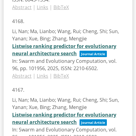
Abstract
|
Links
|
BibTeX
4168.
Li, Nan; Ma, Lianbo; Wang, Rui; Cheng, Shi; Sun,
Yanan; Xue, Bing; Zhang, Mengjie
Listwise ranking predictor for evolutionary
neural architecture search
Journal Article
In:
Swarm and Evolutionary Computation,
vol.
96,
pp. 101956,
2025
,
ISSN: 2210-6502
.
Abstract
|
Links
|
BibTeX
4167.
Li, Nan; Ma, Lianbo; Wang, Rui; Cheng, Shi; Sun,
Yanan; Xue, Bing; Zhang, Mengjie
Listwise ranking predictor for evolutionary
neural architecture search
Journal Article
In:
Swarm and Evolutionary Computation,
vol.