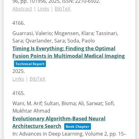
96,
pp. 101956,
2025
,
ISSN: 2210-6502
.
Abstract
|
Links
|
BibTeX
4166.
Guarrasi, Valerio; Mogensen, Klara; Tassinari,
Sara; Qvarlander, Sara; Soda, Paolo
Timing Is Everything: Finding the Optimal
Fusion Points in Multimodal Medical Imaging
Technical Report
2025
.
Links
|
BibTeX
4165.
Wani, M. Arif; Sultan, Bisma; Ali, Sarwat; Sofi,
Mukhtar Ahmad
Evolutionary Algorithm-Based Neural
Architecture Search
Book Chapter
In:
Advances in Deep Learning, Volume 2,
pp. 15–