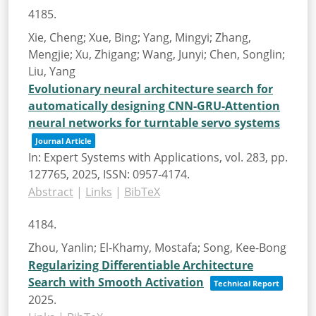
4185.
Xie, Cheng; Xue, Bing; Yang, Mingyi; Zhang,
Mengjie; Xu, Zhigang; Wang, Junyi; Chen, Songlin;
Liu, Yang
Evolutionary neural architecture search for
automatically designing CNN-GRU-Attention
neural networks for turntable servo systems
Journal Article
In:
Expert Systems with Applications,
vol. 283,
pp.
127765,
2025
,
ISSN: 0957-4174
.
Abstract
|
Links
|
BibTeX
4184.
Zhou, Yanlin; El-Khamy, Mostafa; Song, Kee-Bong
Regularizing Differentiable Architecture
Search with Smooth Activation
Technical Report
2025
.