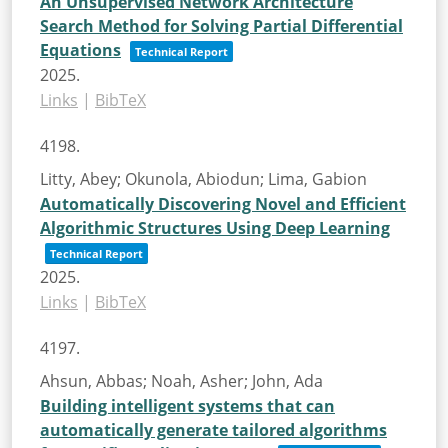
An Unsupervised Network Architecture
Search Method for Solving Partial Differential
Equations
Technical Report
2025
.
Links
|
BibTeX
4198.
Litty, Abey; Okunola, Abiodun; Lima, Gabion
Automatically Discovering Novel and Efficient
Algorithmic Structures Using Deep Learning
Technical Report
2025
.
Links
|
BibTeX
4197.
Ahsun, Abbas; Noah, Asher; John, Ada
Building intelligent systems that can
automatically generate tailored algorithms