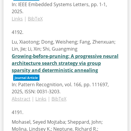
In:
IEEE Embedded Systems Letters,
pp. 1-1,
2025
.
Links
|
BibTeX
4192.
Lu, Xiaotong; Dong, Weisheng; Fang, Zhenxuan;
Lin, Jie; Li, Xin; Shi, Guangming
Growing-before-pruning: A progressive neural
architecture search strategy via group
sparsity and deterministic annealing
Journal Article
In:
Pattern Recognition,
vol. 166,
pp. 111697,
2025
,
ISSN: 0031-3203
.
Abstract
|
Links
|
BibTeX
4191.
Mohasel, Seyed Mojtaba; Sheppard, John;
Molina, Lindsey K.; Neptune, Richard R.;