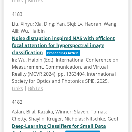
Links
|
BibTeX
4183.
Liu, Xinyu; Xia, Ding; Yan, Siqi; Lv, Haoran; Wang,
Aili; Wu, Haibin
Noise disruption inspired NAS with efficient
focal attention for hyperspectral image
classification
Proceedings Article
In:
Wu, Haibin (Ed.):
International Conference on
Measurement, Communication, and Virtual
Reality (MCVR 2024),
pp. 1363404,
International
Society for Optics and Photonics
SPIE,
2025
.
Links
|
BibTeX
4182.
Aslan, Bilal; Kazaka, Winner; Slaven, Tomas;
Chetty, Shaylin; Kruger, Nicholas; Nitschke, Geoff
Deep-Learning Classifiers for Small Data