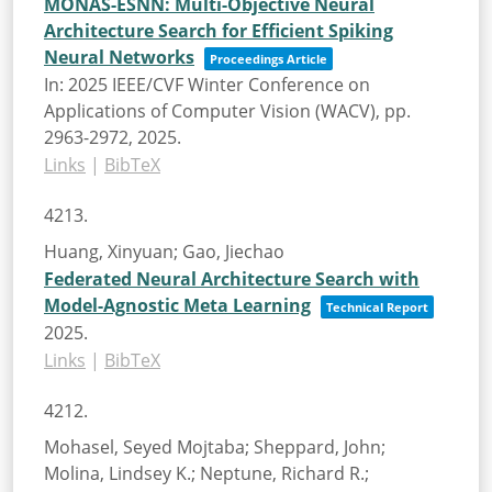
MONAS-ESNN: Multi-Objective Neural
Architecture Search for Efficient Spiking
Neural Networks
Proceedings Article
In:
2025 IEEE/CVF Winter Conference on
Applications of Computer Vision (WACV),
pp.
2963-2972,
2025
.
Links
|
BibTeX
4213.
Huang, Xinyuan; Gao, Jiechao
Federated Neural Architecture Search with
Model-Agnostic Meta Learning
Technical Report
2025
.
Links
|
BibTeX
4212.
Mohasel, Seyed Mojtaba; Sheppard, John;
Molina, Lindsey K.; Neptune, Richard R.;