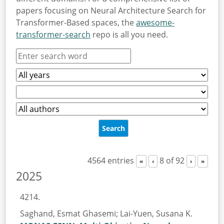
papers focusing on Neural Architecture Search for
Transformer-Based spaces, the
awesome-
transformer-search
repo is all you need.
4564 entries
8 of 92
«
‹
›
»
2025
4214.
Saghand, Esmat Ghasemi; Lai-Yuen, Susana K.