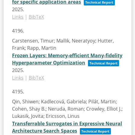
for specific application areas
Technical Report
2025
.
Links
|
BibTeX
4196.
Carstensen, Timur; Mallik, Neeratyoy; Hutter,
Frank; Rapp, Martin
Frozen Layers: Memory-efficient Many-fidelity
Hyperparameter Optimization
Technical Report
2025
.
Links
|
BibTeX
4195.
Qin, Shiwen; Kadlecová, Gabriela; Pilát, Martin;
Cohen, Shay B.; Neruda, Roman; Crowley, Elliot J.;
Lukasik, Jovita; Ericsson, Linus
Transferrable Surrogates in Expressive Neural
Architecture Search Spaces
Technical Report