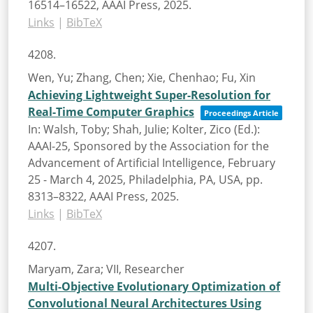
16514–16522,
AAAI Press,
2025
.
Links
|
BibTeX
4208.
Wen, Yu; Zhang, Chen; Xie, Chenhao; Fu, Xin
Achieving Lightweight Super-Resolution for
Real-Time Computer Graphics
Proceedings Article
In:
Walsh, Toby; Shah, Julie; Kolter, Zico (Ed.):
AAAI-25, Sponsored by the Association for the
Advancement of Artificial Intelligence, February
25 - March 4, 2025, Philadelphia, PA, USA,
pp.
8313–8322,
AAAI Press,
2025
.
Links
|
BibTeX
4207.
Maryam, Zara; VII, Researcher
Multi-Objective Evolutionary Optimization of
Convolutional Neural Architectures Using