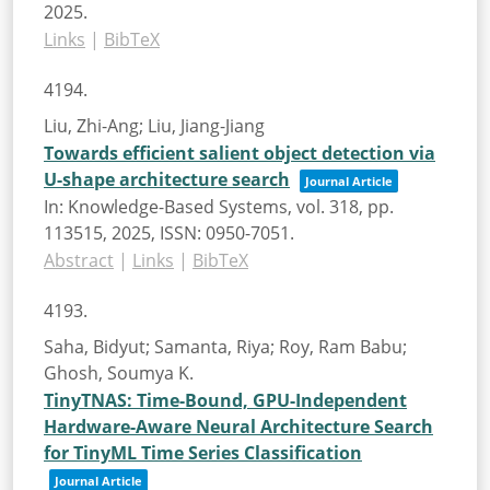
2025
.
Links
|
BibTeX
4194.
Liu, Zhi-Ang; Liu, Jiang-Jiang
Towards efficient salient object detection via
U-shape architecture search
Journal Article
In:
Knowledge-Based Systems,
vol. 318,
pp.
113515,
2025
,
ISSN: 0950-7051
.
Abstract
|
Links
|
BibTeX
4193.
Saha, Bidyut; Samanta, Riya; Roy, Ram Babu;
Ghosh, Soumya K.
TinyTNAS: Time-Bound, GPU-Independent
Hardware-Aware Neural Architecture Search
for TinyML Time Series Classification
Journal Article