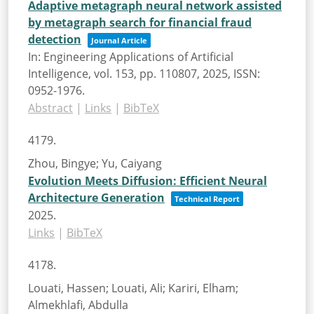
Adaptive metagraph neural network assisted
by metagraph search for financial fraud
detection
Journal Article
In:
Engineering Applications of Artificial
Intelligence,
vol. 153,
pp. 110807,
2025
,
ISSN:
0952-1976
.
Abstract
|
Links
|
BibTeX
4179.
Zhou, Bingye; Yu, Caiyang
Evolution Meets Diffusion: Efficient Neural
Architecture Generation
Technical Report
2025
.
Links
|
BibTeX
4178.
Louati, Hassen; Louati, Ali; Kariri, Elham;
Almekhlafi, Abdulla