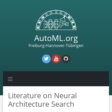
AutoML.org
Freiburg-Hannover-Tübingen
Literature on Neural
Architecture Search