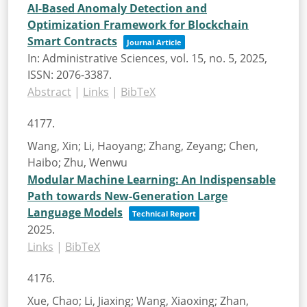
AI-Based Anomaly Detection and
Optimization Framework for Blockchain
Smart Contracts
Journal Article
In:
Administrative Sciences,
vol. 15,
no. 5,
2025
,
ISSN: 2076-3387
.
Abstract
|
Links
|
BibTeX
4177.
Wang, Xin; Li, Haoyang; Zhang, Zeyang; Chen,
Haibo; Zhu, Wenwu
Modular Machine Learning: An Indispensable
Path towards New-Generation Large
Language Models
Technical Report
2025
.
Links
|
BibTeX
4176.
Xue, Chao; Li, Jiaxing; Wang, Xiaoxing; Zhan,