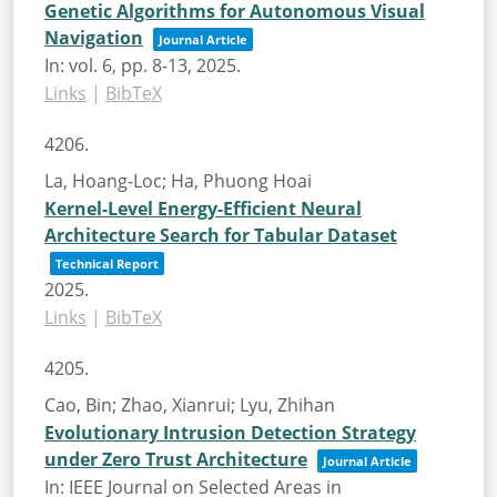
Genetic Algorithms for Autonomous Visual
Navigation
Journal Article
In:
vol. 6,
pp. 8-13,
2025
.
Links
|
BibTeX
4206.
La, Hoang-Loc; Ha, Phuong Hoai
Kernel-Level Energy-Efficient Neural
Architecture Search for Tabular Dataset
Technical Report
2025
.
Links
|
BibTeX
4205.
Cao, Bin; Zhao, Xianrui; Lyu, Zhihan
Evolutionary Intrusion Detection Strategy
under Zero Trust Architecture
Journal Article
In:
IEEE Journal on Selected Areas in