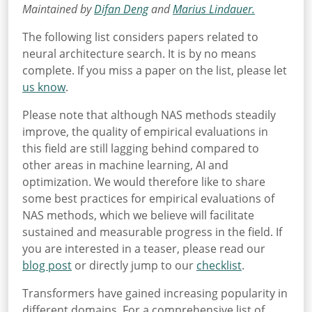
Maintained by
Difan Deng
and
Marius Lindauer.
The following list considers papers related to
neural architecture search. It is by no means
complete. If you miss a paper on the list, please let
us know
.
Please note that although NAS methods steadily
improve, the quality of empirical evaluations in
this field are still lagging behind compared to
other areas in machine learning, AI and
optimization. We would therefore like to share
some best practices for empirical evaluations of
NAS methods, which we believe will facilitate
sustained and measurable progress in the field. If
you are interested in a teaser, please read our
blog post
or directly jump to our
checklist
.
Transformers have gained increasing popularity in
different domains. For a comprehensive list of