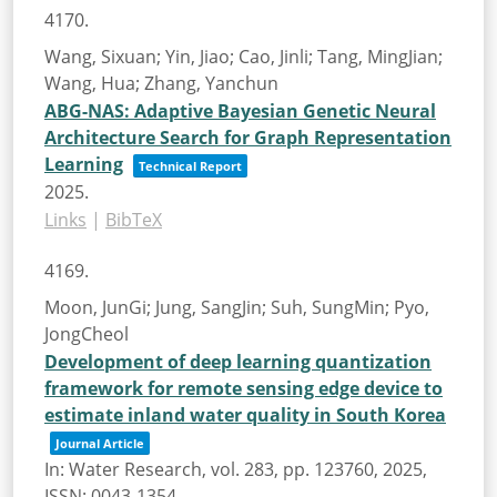
4170.
Wang, Sixuan; Yin, Jiao; Cao, Jinli; Tang, MingJian;
Wang, Hua; Zhang, Yanchun
ABG-NAS: Adaptive Bayesian Genetic Neural
Architecture Search for Graph Representation
Learning
Technical Report
2025
.
Links
|
BibTeX
4169.
Moon, JunGi; Jung, SangJin; Suh, SungMin; Pyo,
JongCheol
Development of deep learning quantization
framework for remote sensing edge device to
estimate inland water quality in South Korea
Journal Article
In:
Water Research,
vol. 283,
pp. 123760,
2025
,
ISSN: 0043-1354
.