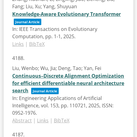
Fang; Liu, Xu; Yang, Shuyuan
Knowledge-Aware Evolutionary Transformer
Journal Article
In:
IEEE Transactions on Evolutionary
Computation,
pp. 1-1,
2025
.
Links
|
BibTeX
4188.
Liu, Wenbo; Wu, Jia; Deng, Tao; Yan, Fei
Continuous–Discrete Alignment Optimization
for efficient differentiable neural architecture
search
Journal Article
In:
Engineering Applications of Artificial
Intelligence,
vol. 153,
pp. 110721,
2025
,
ISSN:
0952-1976
.
Abstract
|
Links
|
BibTeX
4187.