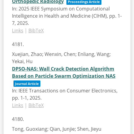
Orthopedic Radiology
Proceedings Article
In:
2025 IEEE Symposium on Computational
Intelligence in Health and Medicine (CIHM),
pp. 1-
7,
2025
.
Links
|
BibTeX
4181.
Xuejian, Zhao; Wenxin, Chen; Enliang, Wang;
Yekai, Hu
DPSO-NAS: Wall Crack Detection Algorithm
Based on Particle Swarm Optimization NAS
Journal Article
In:
IEEE Transactions on Consumer Electronics,
pp. 1-1,
2025
.
Links
|
BibTeX
4180.
Tong, Guoxiang; Qian, Junjie; Shen, Jieyu