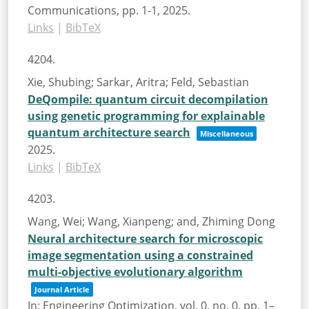
Communications,
pp. 1-1,
2025
.
Links
|
BibTeX
4204.
Xie, Shubing; Sarkar, Aritra; Feld, Sebastian
DeQompile: quantum circuit decompilation
using genetic programming for explainable
quantum architecture search
Miscellaneous
2025
.
Links
|
BibTeX
4203.
Wang, Wei; Wang, Xianpeng; and, Zhiming Dong
Neural architecture search for microscopic
image segmentation using a constrained
multi-objective evolutionary algorithm
Journal Article
In:
Engineering Optimization,
vol. 0,
no. 0,
pp. 1–