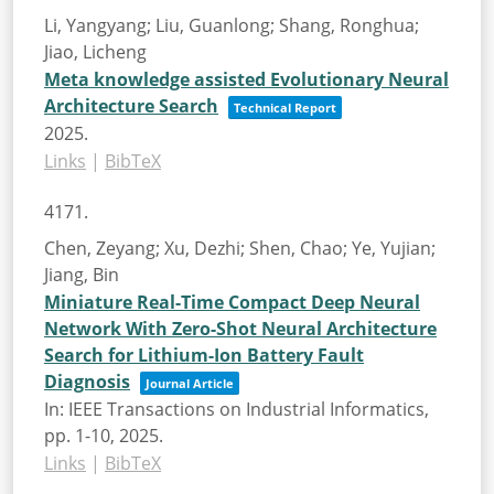
Li, Yangyang; Liu, Guanlong; Shang, Ronghua;
Jiao, Licheng
Meta knowledge assisted Evolutionary Neural
Architecture Search
Technical Report
2025
.
Links
|
BibTeX
4171.
Chen, Zeyang; Xu, Dezhi; Shen, Chao; Ye, Yujian;
Jiang, Bin
Miniature Real-Time Compact Deep Neural
Network With Zero-Shot Neural Architecture
Search for Lithium-Ion Battery Fault
Diagnosis
Journal Article
In:
IEEE Transactions on Industrial Informatics,
pp. 1-10,
2025
.
Links
|
BibTeX