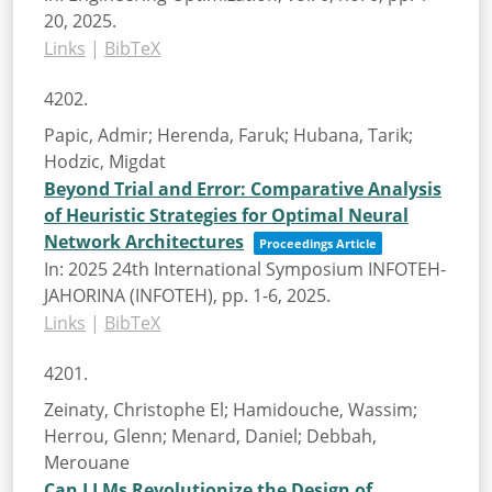
20,
2025
.
Links
|
BibTeX
4202.
Papic, Admir; Herenda, Faruk; Hubana, Tarik;
Hodzic, Migdat
Beyond Trial and Error: Comparative Analysis
of Heuristic Strategies for Optimal Neural
Network Architectures
Proceedings Article
In:
2025 24th International Symposium INFOTEH-
JAHORINA (INFOTEH),
pp. 1-6,
2025
.
Links
|
BibTeX
4201.
Zeinaty, Christophe El; Hamidouche, Wassim;
Herrou, Glenn; Menard, Daniel; Debbah,
Merouane
Can LLMs Revolutionize the Design of