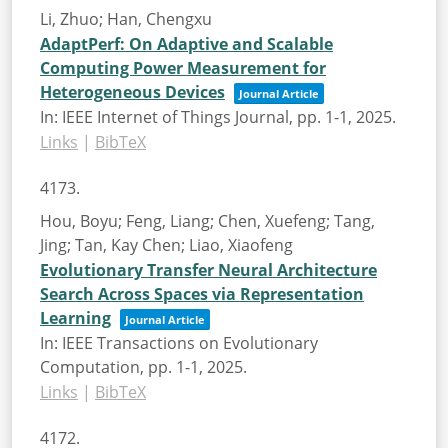
Li, Zhuo; Han, Chengxu
AdaptPerf: On Adaptive and Scalable
Computing Power Measurement for
Heterogeneous Devices
Journal Article
In:
IEEE Internet of Things Journal,
pp. 1-1,
2025
.
Links
|
BibTeX
4173.
Hou, Boyu; Feng, Liang; Chen, Xuefeng; Tang,
Jing; Tan, Kay Chen; Liao, Xiaofeng
Evolutionary Transfer Neural Architecture
Search Across Spaces via Representation
Learning
Journal Article
In:
IEEE Transactions on Evolutionary
Computation,
pp. 1-1,
2025
.
Links
|
BibTeX
4172.