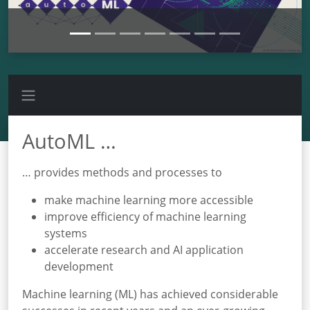
AutoML …
… provides methods and processes to
make machine learning more accessible
improve efficiency of machine learning
systems
accelerate research and AI application
development
Machine learning (ML) has achieved considerable