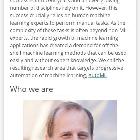
successes in recent years and an ever-growing
number of disciplines rely on it. However, this
success crucially relies on human machine
learning experts to perform manual tasks. As the
complexity of these tasks is often beyond non-ML-
experts, the rapid growth of machine learning
applications has created a demand for off-the-
shelf machine learning methods that can be used
easily and without expert knowledge. We call the
resulting research area that targets progressive
automation of machine learning,
AutoML
.
Who we are