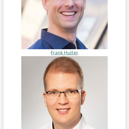
Frank Hutter