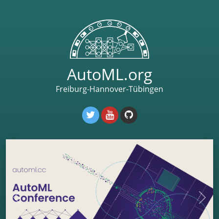
AutoML.org
Freiburg-Hannover-Tübingen
Previous
Next