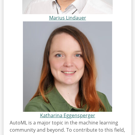
Marius Lindauer
Katharina Eggensperger
AutoML is a major topic in the machine learning
community and beyond. To contribute to this field,