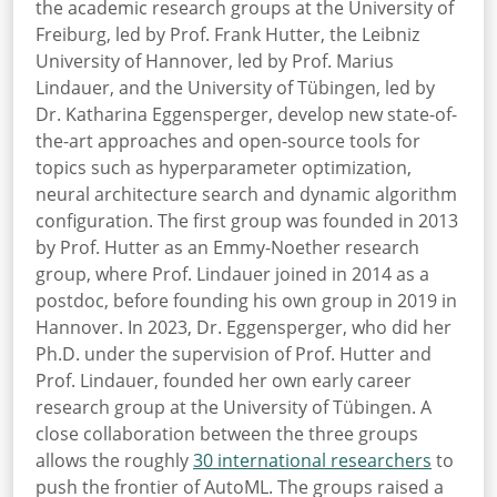
the academic research groups at the University of
Freiburg, led by Prof. Frank Hutter, the Leibniz
University of Hannover, led by Prof. Marius
Lindauer, and the University of Tübingen, led by
Dr. Katharina Eggensperger, develop new state-of-
the-art approaches and open-source tools for
topics such as hyperparameter optimization,
neural architecture search and dynamic algorithm
configuration. The first group was founded in 2013
by Prof. Hutter as an Emmy-Noether research
group, where Prof. Lindauer joined in 2014 as a
postdoc, before founding his own group in 2019 in
Hannover. In 2023, Dr. Eggensperger, who did her
Ph.D. under the supervision of Prof. Hutter and
Prof. Lindauer, founded her own early career
research group at the University of Tübingen. A
close collaboration between the three groups
allows the roughly
30 international researchers
to
push
the frontier of AutoML. The groups raised a