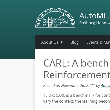
AutoML.
Freiburg-Hanno
About Us
Blog
Events & Mat
CARL: A benchm
Reinforcement
Posted on November 26, 2021 by
Adit
TL;DR: CARL is a benchmark for conte
vary the context, the learning become