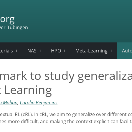
org
ver-Tübingen
erials
NAS
HPO
Meta-Learning
Auto
ark to study generaliza
 Learning
ya Mohan
,
Carolin Benjamins
xtual RL (cRL). In cRL, we aim to generalize over different c
s more difficult, and making the context explicit can facilit