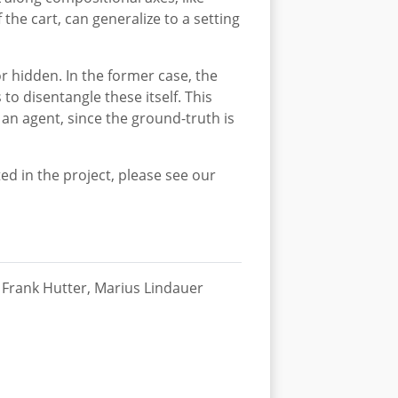
the cart, can generalize to a setting
or hidden. In the former case, the
to disentangle these itself. This
an agent, since the ground-truth is
ed in the project, please see our
Frank Hutter, Marius Lindauer