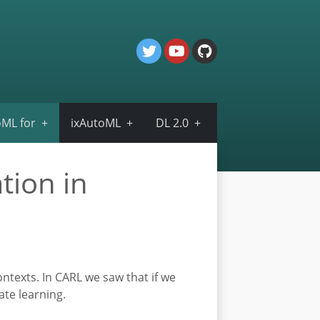
ML for
ixAutoML
DL 2.0
tion in
ontexts. In CARL we saw that if we
ate learning.