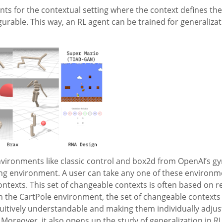
ts for the contextual setting where the context defines th
figurable. This way, an RL agent can be trained for generaliza
vironments like classic control and box2d from OpenAI’s gym
ing environment. A user can take any one of these environm
ntexts. This set of changeable contexts is often based on r
n the CartPole environment, the set of changeable contexts 
tuitively understandable and making them individually adjust
. Moreover, it also opens up the study of generalization in R