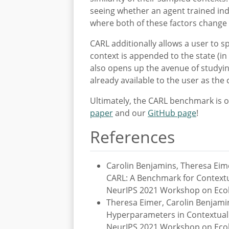
seeing whether an agent trained indi
where both of these factors change
CARL additionally allows a user to s
context is appended to the state (in 
also opens up the avenue of studyin
already available to the user as the
Ultimately, the CARL benchmark is on
paper
and our
GitHub page
!
References
Carolin Benjamins, Theresa Eim
CARL: A Benchmark for Contextu
NeurIPS 2021 Workshop on Ecol
Theresa Eimer, Carolin Benjami
Hyperparameters in Contextual R
NeurIPS 2021 Workshop on Ecol