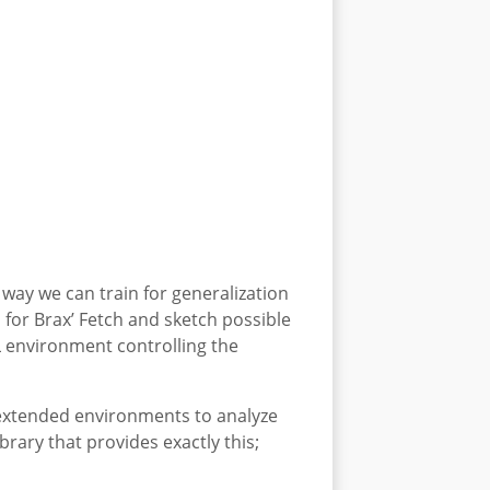
way we can train for generalization
 for Brax’ Fetch and sketch possible
RL environment controlling the
 extended environments to analyze
rary that provides exactly this;