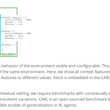
 behavior of the environment visible and configurable. This 
of the same environment. Here, we show all context features
t features to different values. Fetch is embedded in the CA
ontextual setting, we require benchmarks with contextually
vironment variations. CARL is an open-sourced benchmark lib
ble studies of generalization in RL agents.