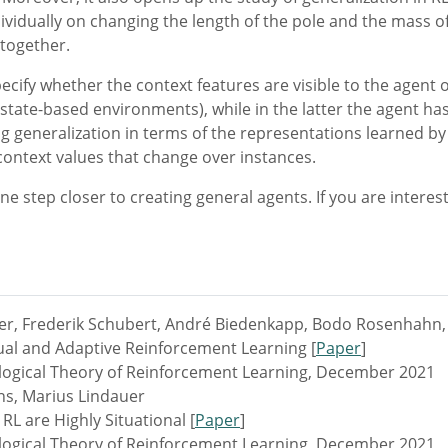
vidually on changing the length of the pole and the mass of 
 together.
pecify whether the context features are visible to the agent 
state-based environments), while in the latter the agent has 
g generalization in terms of the representations learned by 
 context values that change over instances.
e step closer to creating general agents. If you are interest
er, Frederik Schubert, André Biedenkapp, Bodo Rosenhahn, 
al and Adaptive Reinforcement Learning [
Paper
]
ogical Theory of Reinforcement Learning, December 2021
ns, Marius Lindauer
L are Highly Situational [
Paper
]
ogical Theory of Reinforcement Learning, December 2021