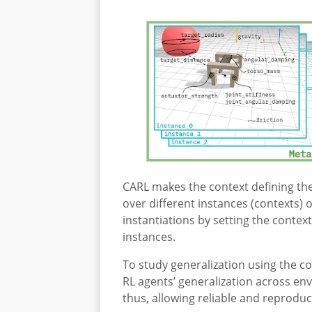
CARL makes the context defining the
over different instances (contexts) 
instantiations by setting the contex
instances.
To study generalization using the c
RL agents’ generalization across en
thus, allowing reliable and reproduci