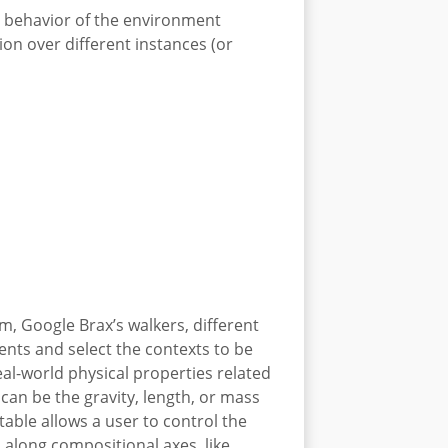
e behavior of the environment
tion over different instances (or
, Google Brax’s walkers, different
ents and select the contexts to be
eal-world physical properties related
can be the gravity, length, or mass
able allows a user to control the
L along compositional axes, like