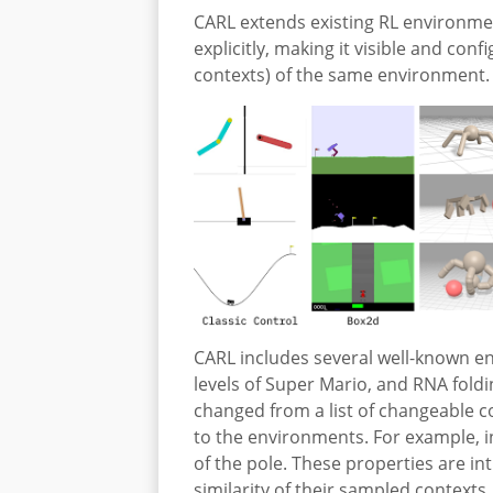
CARL extends existing RL environmen
explicitly, making it visible and con
contexts) of the same environment.
CARL includes several well-known en
levels of Super Mario, and RNA fold
changed from a list of changeable co
to the environments. For example, i
of the pole. These properties are in
similarity of their sampled contexts