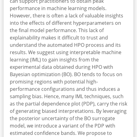
can support practitioners to obtain peak
performance in machine learning models.
However, there is often a lack of valuable insights
into the effects of different hyperparameters on
the final model performance. This lack of
explainability makes it difficult to trust and
understand the automated HPO process and its
results. We suggest using interpretable machine
learning (IML) to gain insights from the
experimental data obtained during HPO with
Bayesian optimization (BO). BO tends to focus on
promising regions with potential high-
performance configurations and thus induces a
sampling bias. Hence, many IML techniques, such
as the partial dependence plot (PDP), carry the risk
of generating biased interpretations. By leveraging
the posterior uncertainty of the BO surrogate
model, we introduce a variant of the PDP with
estimated confidence bands. We propose to