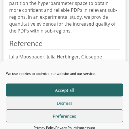
partition the hyperparameter space to obtain
more confident and reliable PDPs in relevant sub-
regions. In an experimental study, we provide
quantitative evidence for the increased quality of
the PDPs within sub-regions.
Reference
Julia Moosbauer, Julia Herbinger, Giuseppe
Casalicchio, Marius Lindauer, Bernd Bischl
Explaining Hyperparameter Optimization via
We use cookies to optimize our website and our service.
Partial Dependence Plots
In: Proceedings of the international workshop on
Accept all
Automated Machine Learning (AutoML) at ICML’21
Dismiss
© 2026 AutoML
Back to top
·
Legal Information
Preferences
·
Privacy Policy
Privacy Policy
Privacy Policy
Impressum