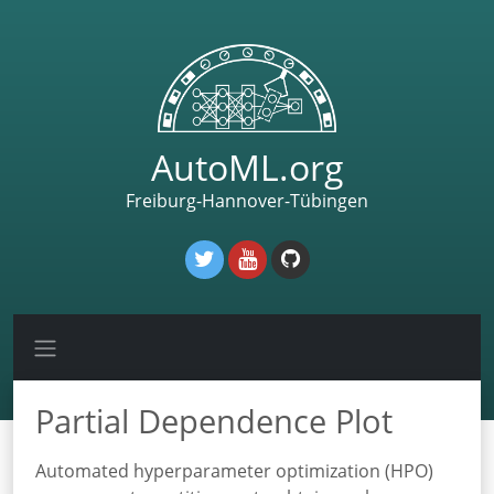
AutoML.org
Freiburg-Hannover-Tübingen
Partial Dependence Plot
Automated hyperparameter optimization (HPO)