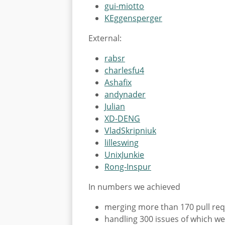
gui-miotto
KEggensperger
External:
rabsr
charlesfu4
Ashafix
andynader
Julian
XD-DENG
VladSkripniuk
lilleswing
UnixJunkie
Rong-Inspur
In numbers we achieved
merging more than 170 pull re
handling 300 issues of which we