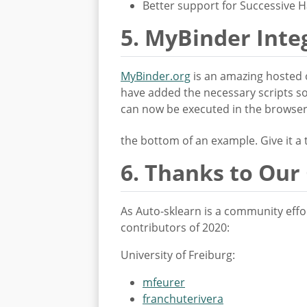
Better support for Successive 
5. MyBinder Inte
MyBinder.org
is an amazing hosted 
have added the necessary scripts so
can now be executed in the browser w
the bottom of an example. Give it a
6. Thanks to Our
As Auto-sklearn is a community effor
contributors of 2020:
University of Freiburg:
mfeurer
franchuterivera