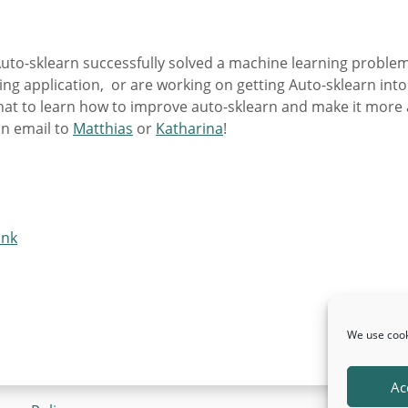
Auto-sklearn successfully solved a machine learning problem
sting application, or are working on getting Auto-sklearn into
hat to learn how to improve auto-sklearn and make it more a
an email to
Matthias
or
Katharina
!
ink
We use cook
Ac