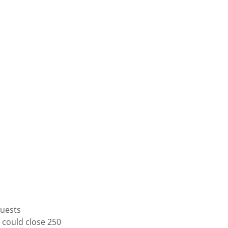
quests
 could close 250