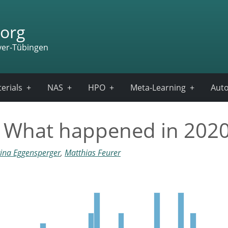
org
ver-Tübingen
erials
NAS
HPO
Meta-Learning
Auto
– What happened in 202
ina Eggensperger
,
Matthias Feurer