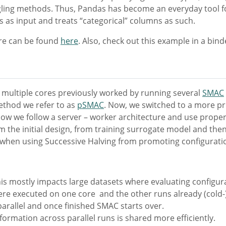
ngling methods. Thus, Pandas has become an everyday tool f
 as input and treats “categorical” columns as such.
ure can be found
here
. Also, check out this example in a bin
ss multiple cores previously worked by running several
SMAC
ethod we refer to as
pSMAC
. Now, we switched to a more pri
, now we follow a server – worker architecture and use prope
m the initial design, from training surrogate model and the
 when using Successive Halving from promoting configurati
his mostly impacts large datasets where evaluating configura
ere executed on one core and the other runs already (cold-
parallel and once finished SMAC starts over.
ormation across parallel runs is shared more efficiently.