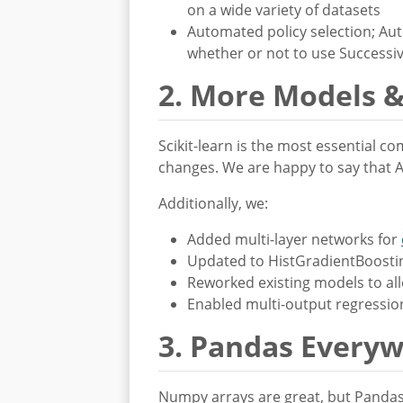
on a wide variety of datasets
Automated policy selection; Auto
whether or not to use Successiv
2. More Models &
Scikit-learn is the most essential c
changes. We are happy to say that A
Additionally, we:
Added multi-layer networks for
Updated to HistGradientBoosting
Reworked existing models to allo
Enabled multi-output regressio
3. Pandas Every
Numpy arrays are great, but Pandas 