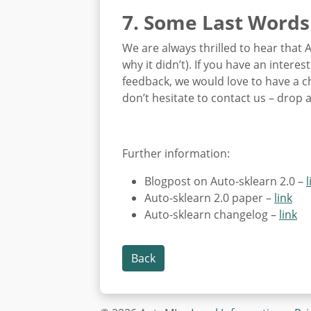
7. Some Last Words
We are always thrilled to hear that 
why it didn’t). If you have an intere
feedback, we would love to have a c
don’t hesitate to contact us – drop 
Further information:
Blogpost on Auto-sklearn 2.0 –
l
Auto-sklearn 2.0 paper –
link
Auto-sklearn changelog –
link
Back