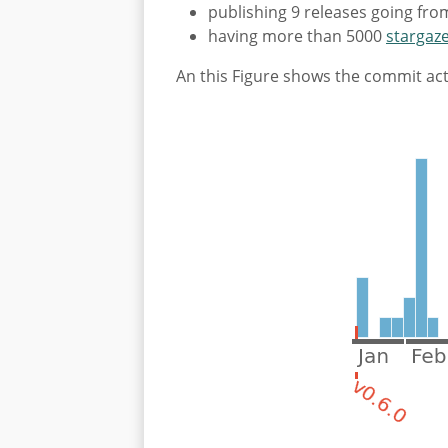
publishing 9 releases going from
having more than 5000
stargaz
An this Figure shows the commit acti