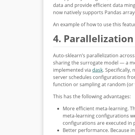
data and provide efficient data mi
now natively supports Pandas arrays
An example of how to use this feat
4. Parallelization
Auto-sklearn’s parallelization acro
sharing the surrogate model — a m
implemented via
dask
. Specifically
server schedules configurations fro
function or sampling at random (or
This has the following advantages:
More efficient meta-learning. T
meta-learning configurations w
configurations are executed in 
Better performance. Because inf