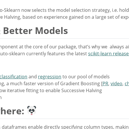
-Sklearn now selects the model selection strategy, i.e. hold
e Halving, based on experience gained on a large set of ex
 Better Models
omponent at the core of our package, that’s why we always ai
uto-sklearn currently features the latest
scikit-learn release
classification
and
regression
to our pool of models
, a much faster version of Gradient Boosting [
PR
,
video
,
c
w iterative fitting to enable Successive Halving
n
where:
dataframes enable directly specifying column types, making 