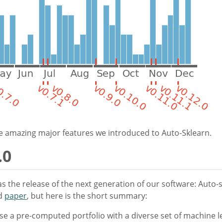
the amazing major features we introduced to Auto-Sklearn.
.0
s the release of the next generation of our software: Auto-
d
paper
, but here is the short summary:
e a pre-computed portfolio with a diverse set of machine l