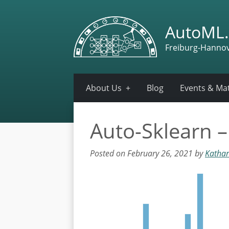
AutoML.
Freiburg-Hanno
About Us
Blog
Events & Mat
Auto-Sklearn 
Posted on February 26, 2021 by
Kathar