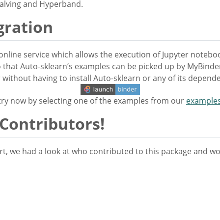
Halving and Hyperband.
gration
online service which allows the execution of Jupyter noteb
 that Auto-sklearn’s examples can be picked up by MyBinder.
ithout having to install Auto-sklearn or any of its depende
 try now by selecting one of the examples from our
example
 Contributors!
t, we had a look at who contributed to this package and woul