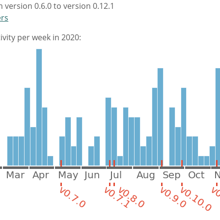
 version 0.6.0 to version 0.12.1
ers
vity per week in 2020: