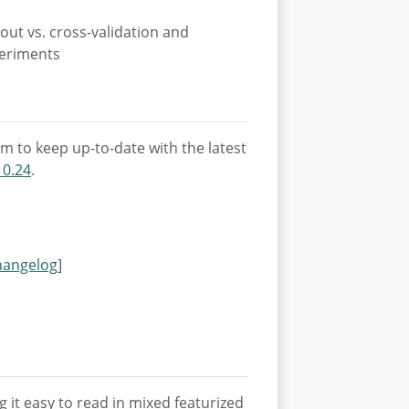
out vs. cross-validation and
periments
m to keep up-to-date with the latest
 0.24
.
hangelog
]
it easy to read in mixed featurized