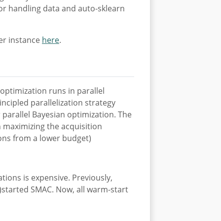
or handling data and auto-sklearn
der instance
here
.
optimization runs in parallel
ncipled parallelization strategy
r parallel Bayesian optimization. The
n maximizing the acquisition
ons from a lower budget)
tions is expensive. Previously,
)started SMAC. Now, all warm-start