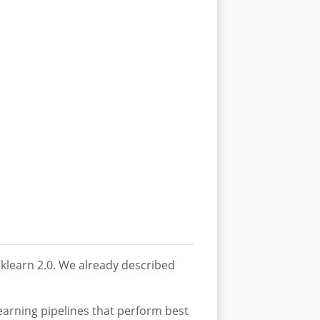
sklearn 2.0. We already described
earning pipelines that perform best