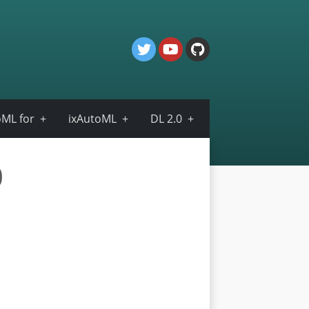
ML for
ixAutoML
DL 2.0
0