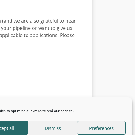
 (and we are also grateful to hear
 your pipeline or want to give us
pplicable to applications. Please
ies to optimize our website and our service.
cept all
Dismiss
Preferences