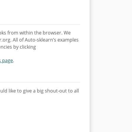
ooks from within the browser. We
org. All of Auto-sklearn’s examples
ncies by clicking
s page
.
d like to give a big shout-out to all