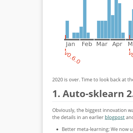
2020 is over. Time to look back at 
1. Auto-sklearn 2
Obviously, the biggest innovation wa
the details in an earlier
blogpost
an
Better meta-learning; We now us