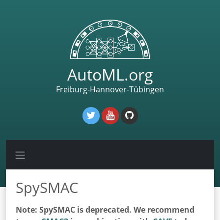
AutoML.org
Freiburg-Hannover-Tübingen
SpySMAC
Note: SpySMAC is deprecated. We recommend