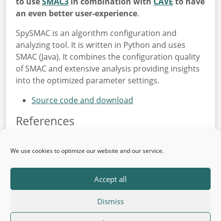
to use
SMAC3
in combination with
CAVE
to have
an even better user-experience
.
SpySMAC is an algorithm configuration and
analyzing tool. It is written in Python and uses
SMAC (Java). It combines the configuration quality
of SMAC and extensive analysis providing insights
into the optimized parameter settings.
Source code and download
References
S. Falkner, M. Lindauer and F. Hutter
SpySMAC: Automated Configuration
We use cookies to optimize our website and our service.
and Performance Analysis of SAT Solvers
SAT Conference 2015. To appear
Accept all
Dismiss
© 2026 AutoML
Back to top