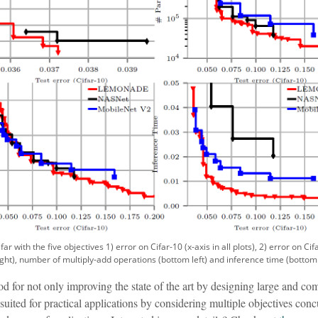
 with the five objectives 1) error on Cifar-10 (x-axis in all plots), 2) error on Cif
ight), number of multiply-add operations (bottom left) and inference time (bottom 
r not only improving the state of the art by designing large and com
l suited for practical applications by considering multiple objectives co