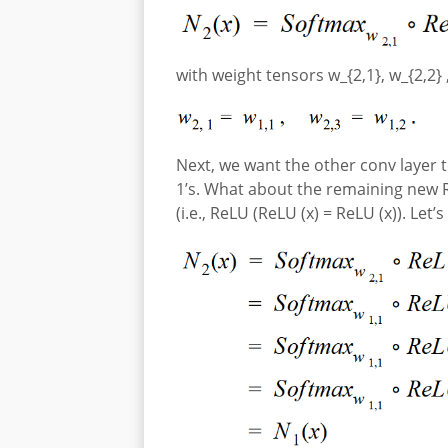
with weight tensors w_{2,1}, w_{2,2} ,
Next, we want the other conv layer t
1’s. What about the remaining new R
(i.e., ReLU (ReLU (x) = ReLU (x)). Let