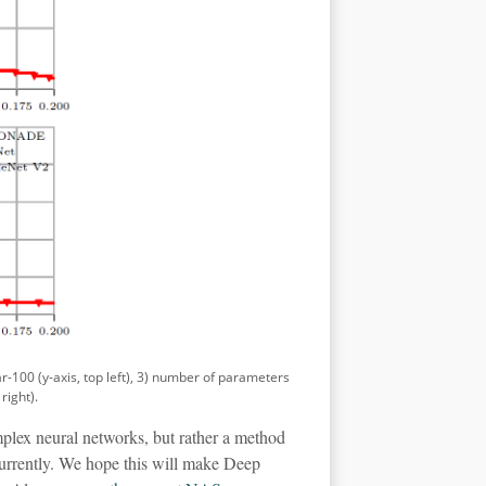
ar-100 (y-axis, top left), 3) number of parameters
right).
plex neural networks, but rather a method
ncurrently. We hope this will make Deep