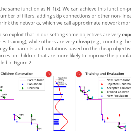
 the same function as N_1(x). We can achieve this function-
umber of filters, adding skip connections or other non-linea
 shrink the networks, which we call approximate network mo
lso exploit that in our setting some objectives are very
exp
es training), while others are very
cheap
(e.g., counting th
egy for parents and mutations based on the cheap objectiv
s on children that are more likely to improve the populat
led in Figure 2.