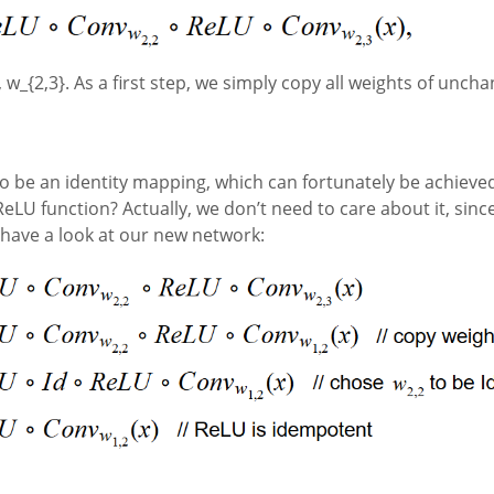
 w_{2,3}. As a first step, we simply copy all weights of unchan
o be an identity mapping, which can fortunately be achieved 
eLU function? Actually, we don’t need to care about it, sin
’s have a look at our new network: