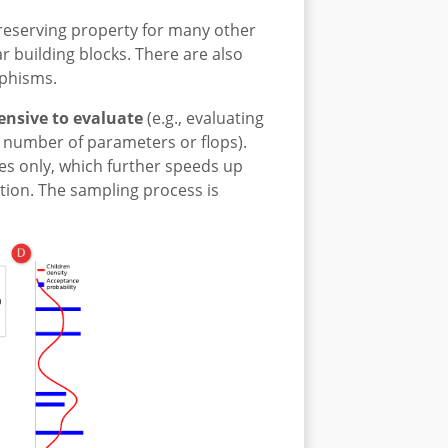
preserving property for many other
r building blocks. There are also
rphisms.
ensive to evaluate
(e.g., evaluating
e number of parameters or flops).
es only, which further speeds up
ion. The sampling process is