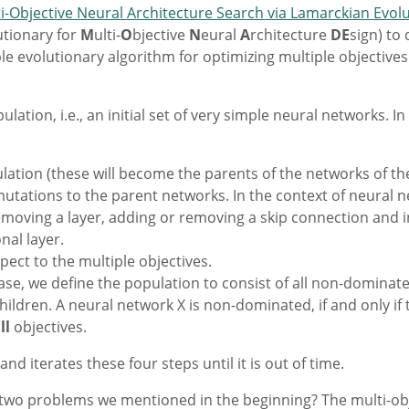
ti-Objective Neural Architecture Search via Lamarckian Evol
utionary for
M
ulti-
O
bjective
N
eural
A
rchitecture
DE
sign) to
le evolutionary algorithm for optimizing multiple objectiv
ation, i.e., an initial set of very simple neural networks. In
tion (these will become the parents of the networks of the
utations to the parent networks. In the context of neural
moving a layer, adding or removing a skip connection and i
nal layer.
pect to the multiple objectives.
ase, we define the population to consist of all non-domina
ildren. A neural network X is non-dominated, if and only if 
ll
objectives.
 iterates these four steps until it is out of time.
o problems we mentioned in the beginning? The multi-objec