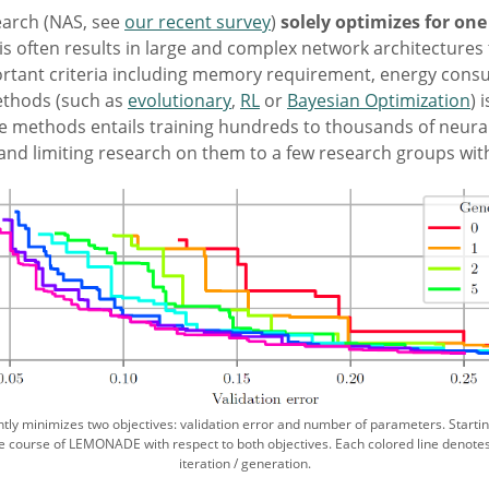
earch (NAS, see
our recent survey
)
solely optimizes for on
is often results in large and complex network architectures 
portant criteria including memory requirement, energy cons
ethods (such as
evolutionary
,
RL
or
Bayesian Optimization
) 
se methods entails training hundreds to thousands of neura
nd limiting research on them to a few research groups wi
ly minimizes two objectives: validation error and number of parameters. Starting
he course of LEMONADE with respect to both objectives. Each colored line denote
iteration / generation.