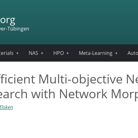
org
ver-Tübingen
erials
NAS
HPO
Meta-Learning
Auto
cient Multi-objective N
Search with Network Mo
Elsken