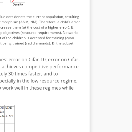
Blue dots denote the current population, resulting
k morphism (ANM, NM). Therefore, a child’s error
rease them (at the cost of a higher error). B:
ap objectives (resource requirements).
Networks
t of the children is accepted for training (cyan
ot being trained (red diamonds).
D
: the subset
: error on Cifar-10, error on Cifar-
E achieves competitive performance
ely 30 times faster, and to
pecially in the low resource regime,
 work well in these regimes while