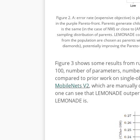
Figure 2. A: error rate (expensive objective) is 
in the purple Pareto-front. Parents generate ch
is the same (in the case of NM) or close to (
sampling distribution of parents. LEMONADE com
from the population are chosen as parents wit
diamonds), potentially improving the Pareto-
Figure 3 shows some results from ru
100, number of parameters, number
compared to prior work on single-o
MobileNets V2
, which are manually c
one can see that LEMONADE outperfor
LEMONADE is.