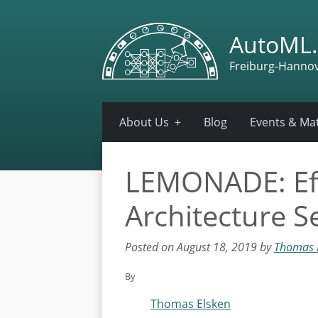
AutoML.
Freiburg-Hanno
About Us
Blog
Events & Mat
LEMONADE: Effi
Architecture 
Posted on August 18, 2019 by
Thomas 
By
Thomas Elsken