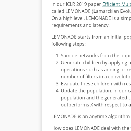
In our ICLR 2019 paper
Efficient Mul
called LEMONADE (
L
amarckian
E
vol
On a high level, LEMONADE is a simp
requirements and latency.
LEMONADE starts from an initial popul
following steps:
Sample networks from the popula
Generate children by applying m
operations such as adding or re
number of filters in a convolutio
Evaluate these children with res
Update the population. In our c
population and the generated ch
outperforms X with respect to
a
LEMONADE is an anytime algorithm and
How does LEMONADE deal with the tw