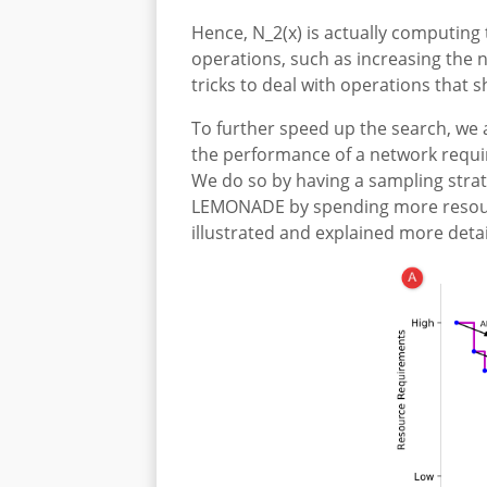
Hence, N_2(x) is actually computing
operations, such as increasing the n
tricks to deal with operations that
To further speed up the search, we a
the performance of a network requir
We do so by having a sampling strat
LEMONADE by spending more resource
illustrated and explained more detai