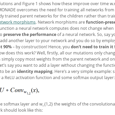
utions and Figure 1 shows how these improve over time w.r.t.
ONADE overcomes the need for training all networks from s
 trained parent networks for the children rather than trai
etwork morphisms
. Network morphisms are
function-pres
function a neural network computes does not change when a
so
preserve the performance
of a neural network. So, say y
add another layer to your network and you do so by emplo
at 90%
– by construction! Hence, you
don’t need to train it
 How does this work? Well, firstly, all our mutations only cha
n simply copy most weights from the parent network and onl
Let’s say you want to add a layer without changing the func
 to be an
identity mapping
. Here’s a very simple example:
by a ReLU activation function and some softmax output layer:
e softmax layer and w_{1,2} the weights of the convolution
 should look like this: