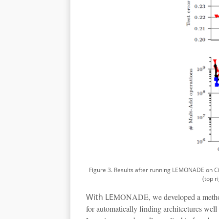
Figure 3. Results after running LEMONADE on Cifar
(top r
With LE
MONADE, we developed a method fo
for automatically finding architectures wel