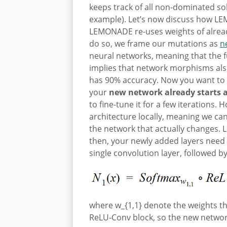
keeps track of all non-dominated sol
example). Let’s now discuss how LEM
LEMONADE re-uses weights of already
do so, we frame our mutations as
n
neural networks, meaning that the 
implies that network morphisms al
has 90% accuracy. Now you want to 
your
new network already starts 
to fine-tune it for a few iterations.
architecture locally, meaning we ca
the network that actually changes. 
then, your newly added layers need
single convolution layer, followed 
where w_{1,1} denote the weights th
ReLU-Conv block, so the new network