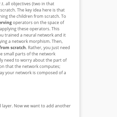
 all objectives (two in that
cratch. The key idea here is that
ning the children from scratch. To
erving
operators on the space of
pplying these operators. This
ou trained a neural network and it
ying a network morphism. Then,
 from scratch
. Rather, you just need
nge small parts of the network
y need to worry about the part of
tion that the network computes;
 say your network is composed of a
al layer. Now we want to add another