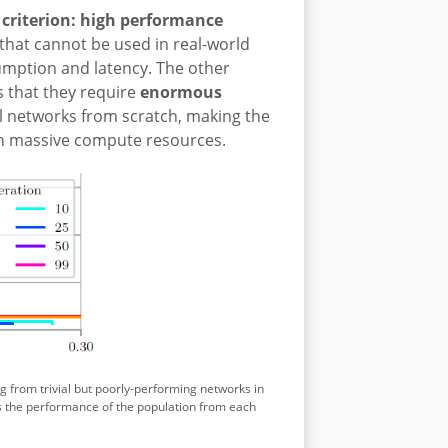
e criterion: high performance
that cannot be used in real-world
umption and latency. The other
is that they require
enormous
l networks from scratch, making the
th massive compute resources.
 from trivial but poorly-performing networks in
s the performance of the population from each