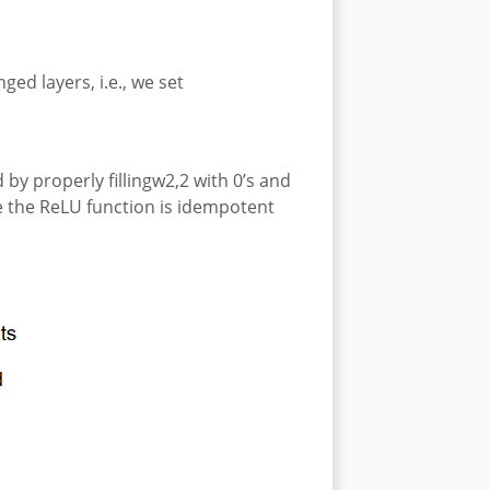
ged layers, i.e., we set
by properly fillingw2,2 with 0’s and
ce the ReLU function is idempotent