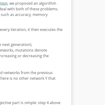
ution
, we proposed an algorithm
 deal with both of these problems.
es such as accuracy, memory
 every iteration, it then executes the
 next generation).
 networks, mutations denote
ncreasing or decreasing the
ted networks from the previous
there is no other network Y that
tive part is simple: step 4 above