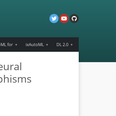
ML for
ixAutoML
DL 2.0
eural
rphisms