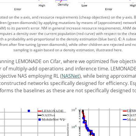
plotted on the x-axis, and resource requirements (cheap objectives) on the y-axis. 
ildren (green diamonds) by applying mutations by means of (approximate) networ
ANM) to its parent’s error. NM in general increase resource requirements, ANM dec
putes a density over the current population (red curve) with respect to the che
h a probability anti-proportional to the density estimation (blue bars).
C
: A subse
front after fine-tuning (green diamonds), while other children are rejected and n
sampling is again based on a density estimation, illustrated here.
nning LEMONADE on Cifar, where we optimized five objectives
 of multiply-add operations and inference time. LEMONAD
bjective NAS employing RL (
NASNet
), while being approximat
onstructed networks specifically designed for efficiency. Es
ms the baselines as these are not specifically designed to