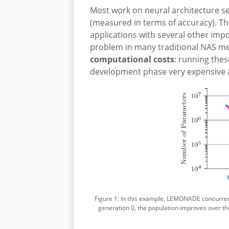
Most work on neural architecture s
(measured in terms of accuracy). Th
applications with several other im
problem in many traditional NAS m
computational costs
: running the
development phase very expensive a
Figure 1: In this example, LEMONADE concurrent
generation 0, the population improves over t