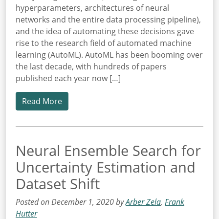
hyperparameters, architectures of neural
networks and the entire data processing pipeline),
and the idea of automating these decisions gave
rise to the research field of automated machine
learning (AutoML). AutoML has been booming over
the last decade, with hundreds of papers
published each year now […]
Read More
Neural Ensemble Search for
Uncertainty Estimation and
Dataset Shift
Posted on December 1, 2020 by
Arber Zela
,
Frank
Hutter