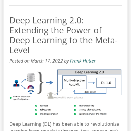
Deep Learning 2.0:
Extending the Power of
Deep Learning to the Meta-
Level
Posted on March 17, 2022 by
Frank Hutter
Deep Learning (DL) has been able to revolutionize