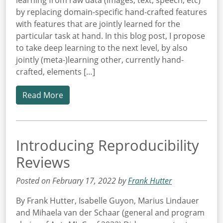
learning from raw data (images, text, speech, etc)
by replacing domain-specific hand-crafted features
with features that are jointly learned for the
particular task at hand. In this blog post, I propose
to take deep learning to the next level, by also
jointly (meta-)learning other, currently hand-
crafted, elements […]
Read More
Introducing Reproducibility
Reviews
Posted on February 17, 2022 by
Frank Hutter
By Frank Hutter, Isabelle Guyon, Marius Lindauer
and Mihaela van der Schaar (general and program