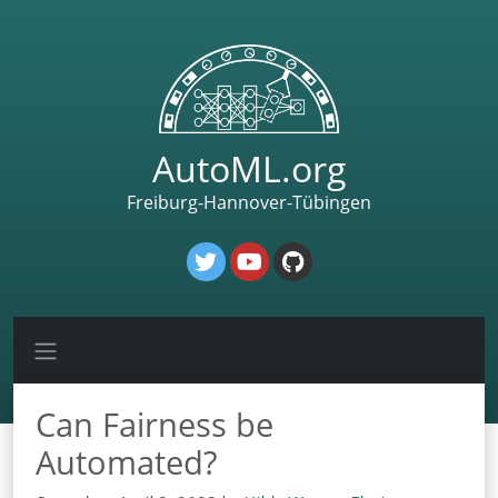
AutoML.org
Freiburg-Hannover-Tübingen
Can Fairness be
Automated?