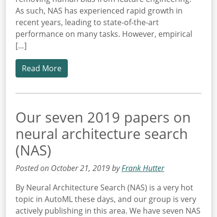
As such, NAS has experienced rapid growth in
recent years, leading to state-of-the-art
performance on many tasks. However, empirical
[…]
Read More
Our seven 2019 papers on
neural architecture search
(NAS)
Posted on October 21, 2019 by
Frank Hutter
By Neural Architecture Search (NAS) is a very hot
topic in AutoML these days, and our group is very
actively publishing in this area. We have seven NAS