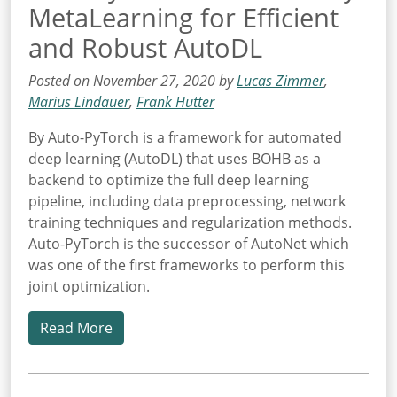
MetaLearning for Efficient
and Robust AutoDL
Posted on November 27, 2020 by
Lucas Zimmer
,
Marius Lindauer
,
Frank Hutter
By Auto-PyTorch is a framework for automated
deep learning (AutoDL) that uses BOHB as a
backend to optimize the full deep learning
pipeline, including data preprocessing, network
training techniques and regularization methods.
Auto-PyTorch is the successor of AutoNet which
was one of the first frameworks to perform this
joint optimization.
Read More