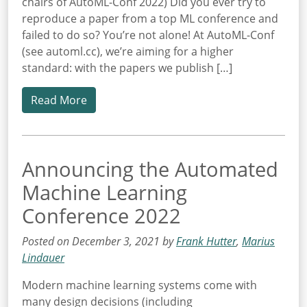
chairs of AutoML-Conf 2022) Did you ever try to
reproduce a paper from a top ML conference and
failed to do so? You’re not alone! At AutoML-Conf
(see automl.cc), we’re aiming for a higher
standard: with the papers we publish […]
Read More
Announcing the Automated
Machine Learning
Conference 2022
Posted on December 3, 2021 by
Frank Hutter
,
Marius
Lindauer
Modern machine learning systems come with
many design decisions (including