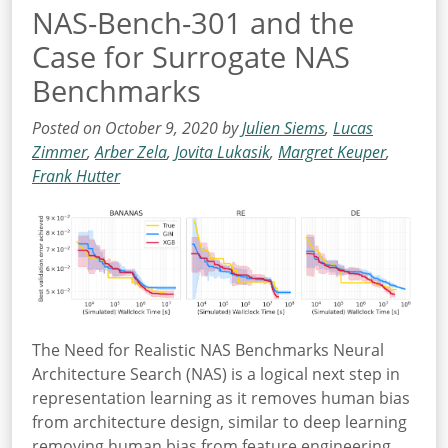
NAS-Bench-301 and the
Case for Surrogate NAS
Benchmarks
Posted on October 9, 2020 by
Julien Siems
,
Lucas
Zimmer
,
Arber Zela
,
Jovita Lukasik
,
Margret Keuper
,
Frank Hutter
The Need for Realistic NAS Benchmarks Neural
Architecture Search (NAS) is a logical next step in
representation learning as it removes human bias
from architecture design, similar to deep learning
removing human bias from feature engineering.