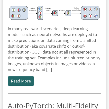
In many real world scenarios, deep learning
models such as neural networks are deployed to
make predictions on data coming from a shifted
distribution (aka covariate shift) or out-of-
distribution (OOD) data not at all represented in
the training set. Examples include blurred or noisy
images, unknown objects in images or videos, a
new frequency band […]
Read More
Auto-PyTorch: Multi-Fidelity