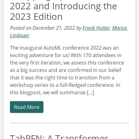
2022 and Introducing the
2023 Edition
Posted on December 21, 2022 by
Frank Hutter
,
Marius
Lindauer
The inaugural AutoML conference 2022 was an
exciting adventure for us! With 170 attendees in
the very first iteration, we assess this conference
as a big success and are confirmed in our belief
that it was the right time to transition from a
workshop series to a full-fledged conference. In
this blogpost, we will summarize […]
Read More
TabPFN: A Transformer