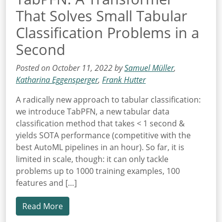
That Solves Small Tabular
Classification Problems in a
Second
Posted on October 11, 2022 by
Samuel Müller
,
Katharina Eggensperger
,
Frank Hutter
A radically new approach to tabular classification:
we introduce TabPFN, a new tabular data
classification method that takes < 1 second &
yields SOTA performance (competitive with the
best AutoML pipelines in an hour). So far, it is
limited in scale, though: it can only tackle
problems up to 1000 training examples, 100
features and […]
Read More