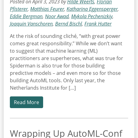
Posted on April 3, 2023 by
Hilde Weerts
,
Florian
Pfisterer
,
Matthias Feurer
,
Katharina Eggensperger
,
Eddie Bergman
,
Noor Awad
,
Mykola Pechenizkiy
,
Joaquin Vanschoren
,
Bernd Bischl
,
Frank Hutter
At the risk of sounding cliché, “with great power
comes great responsibility.” While we don’t want
to suggest that machine learning (ML)
practitioners are superheroes, what was true for
Spiderman is also true for those building
predictive models – and even more so for those
building AutoML tools. Only last year, the
Netherlands Institute for […]
Read More
Wrapping Up AutoML-Conf