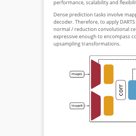
performance, scalability and flexibili
Dense prediction tasks involve mappi
decoder. Therefore, to apply DARTS 
normal / reduction convolutional cel
expressive enough to encompass com
upsampling transformations.