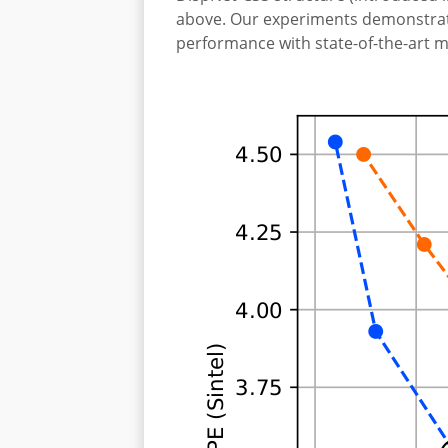
above. Our experiments demonstrate
performance with state-of-the-art m