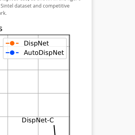
Sintel dataset and competitive
rk.