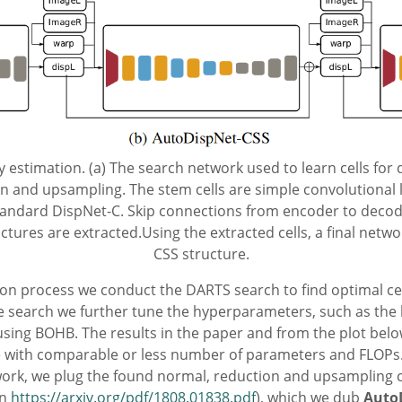
 estimation. (a) The search network used to learn cells for 
n and upsampling. The stem cells are simple convolutional la
 standard DispNet-C. Skip connections from encoder to deco
tructures are extracted.Using the extracted cells, a final netw
CSS structure.
tion process we conduct the DARTS search to find optimal ce
re search we further tune the hyperparameters, such as the le
sing BOHB. The results in the paper and from the plot bel
 with comparable or less number of parameters and FLOPs. 
ork, we plug the found normal, reduction and upsampling c
in
https://arxiv.org/pdf/1808.01838.pdf
), which we dub
Auto