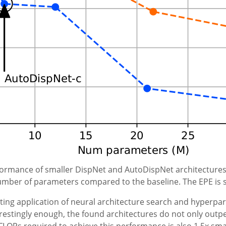
formance of smaller DispNet and AutoDispNet architectures
mber of parameters compared to the baseline. The EPE is s
ting application of neural architecture search and hyperp
restingly enough, the found architectures do not only out
OPs required to achieve this performance is also 1.5x small