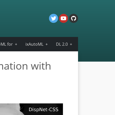
ML for
ixAutoML
DL 2.0
mation with