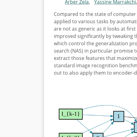
Arber Zela
,
Yassine Marrakchi
Compared to the state of computer 
applied to various tasks by automat
are not as generic as it looks at fi
improved significantly by tweaking t
which control the generalization pr
search (NAS) in particular promise 
extract those features that maximiz
standard image recognition benchm
out to also apply them to encoder-d