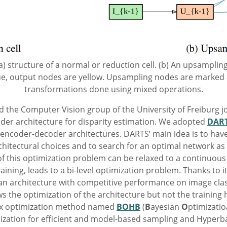
 (a) structure of a normal or reduction cell. (b) An upsampling
ue, output nodes are yellow. Upsampling nodes are marked 
transformations done using mixed operations.
d the Computer Vision group of the University of Freiburg jo
der architecture for disparity estimation. We adopted
DAR
 encoder-decoder architectures. DARTS’ main idea is to have
chitectural choices and to search for an optimal network as
f this optimization problem can be relaxed to a continuous
aining, leads to a bi-level optimization problem. Thanks to i
d an architecture with competitive performance on image clas
 the optimization of the architecture but not the training 
-box optimization method named
BOHB
(
B
ayesian
O
ptimizati
mization for efficient and model-based sampling and Hyperb