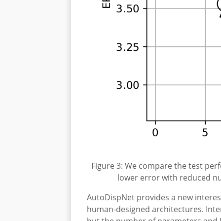
Figure 3: We compare the test per
lower error with reduced nu
AutoDispNet provides a new interes
human-designed architectures. Inte
but the number of parameters and FL