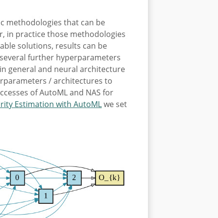
ic methodologies that can be
r, in practice those methodologies
able solutions, results can be
nd several further hyperparameters
in general and neural architecture
erparameters / architectures to
successes of AutoML and NAS for
rity Estimation with AutoML
we set