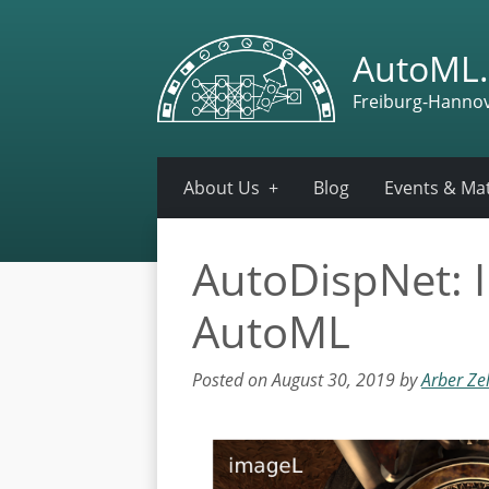
AutoML.
Freiburg-Hanno
About Us
Blog
Events & Mat
AutoDispNet: I
AutoML
Posted on August 30, 2019 by
Arber Ze