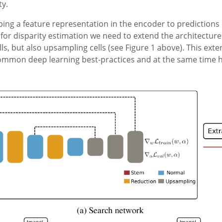
ty.
ng a feature representation in the encoder to predictions o
for disparity estimation we need to extend the architectur
ls, but also upsampling cells (see Figure 1 above). This ext
mon deep learning best-practices and at the same time hav