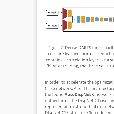
Figure 2: Dense-DARTS for disparity
cells are learned: normal, reductio
contains a correlation layer like a
(b) After training, the three cell s
In order to accelerate the optimiza
C-like network. After the architectu
the found
AutoDispNet-C
network u
outperforms the DispNet-C baseline
representation strength of our netw
DispNet-CSS structure (introduced 