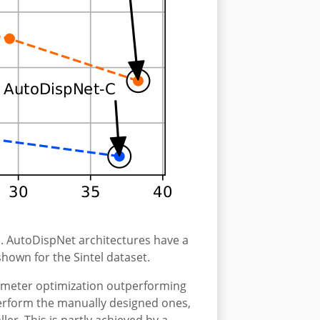
. AutoDispNet architectures have a
hown for the Sintel dataset.
armeter optimization outperforming
perform the manually designed ones,
er. This is partly achieved by a