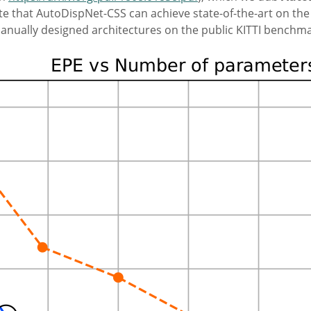
 that AutoDispNet-CSS can achieve state-of-the-art on the 
anually designed architectures on the public KITTI benchma