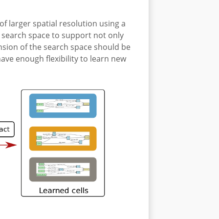
f larger spatial resolution using a
e search space to support not only
ension of the search space should be
e enough flexibility to learn new