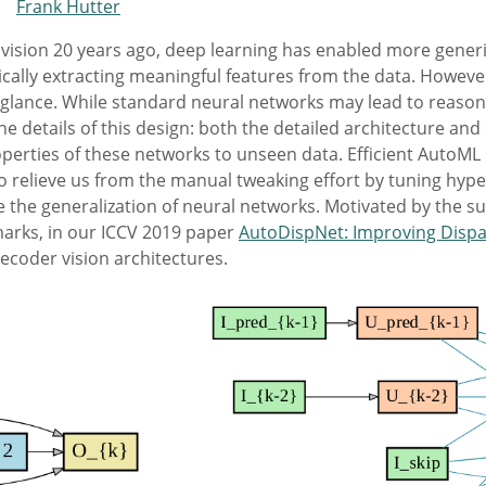
,
Frank Hutter
vision 20 years ago, deep learning has enabled more gener
ically extracting meaningful features from the data. Howeve
rst glance. While standard neural networks may lead to reason
he details of this design: both the detailed architecture a
operties of these networks to unseen data. Efficient AutoML 
to relieve us from the manual tweaking effort by tuning hyp
e the generalization of neural networks. Motivated by the 
arks, in our ICCV 2019 paper
AutoDispNet: Improving Dispa
ecoder vision architectures.