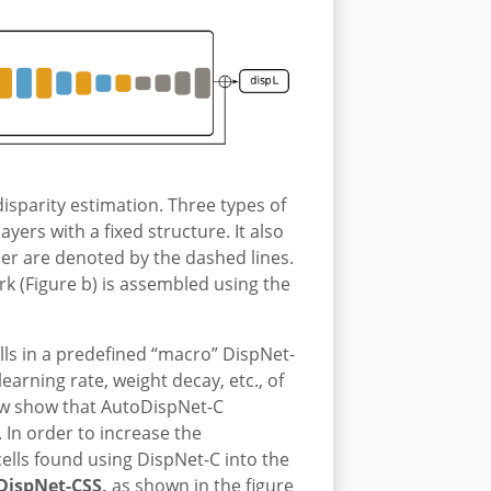
disparity estimation. Three types of
yers with a fixed structure. It also
der are denoted by the dashed lines.
ork (Figure b) is assembled using the
lls in a predefined “macro” DispNet-
arning rate, weight decay, etc., of
ow show that AutoDispNet-C
In order to increase the
ells found using DispNet-C into the
DispNet-CSS,
as shown in the figure