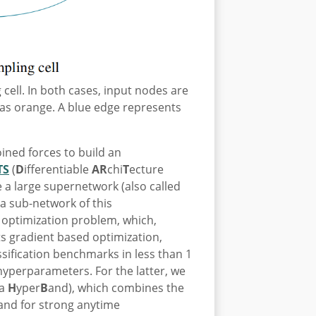
 cell. In both cases, input nodes are
as orange. A blue edge represents
ined forces to build an
TS
(
D
ifferentiable
AR
chi
T
ecture
 a large supernetwork (also called
 a sub-network of this
 optimization problem, which,
ts gradient based optimization,
sification benchmarks in less than 1
hyperparameters. For the latter, we
oa
H
yper
B
and), which combines the
and for strong anytime