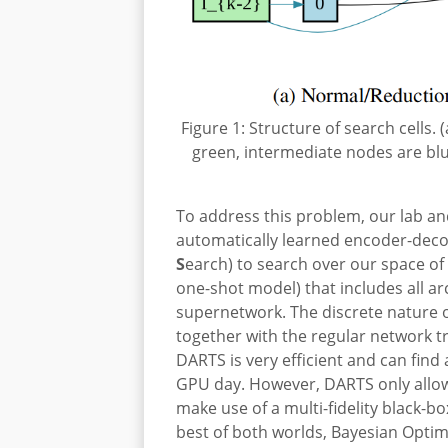
Figure 1: Structure of search cells.
green, intermediate nodes are bl
To address this problem, our lab an
automatically learned encoder-deco
S
earch) to search over our space of
one-shot model) that includes all ar
supernetwork. The discrete nature o
together with the regular network tr
DARTS is very efficient and can fin
GPU day. However, DARTS only allows
make use of a multi-fidelity black
best of both worlds, Bayesian Opti