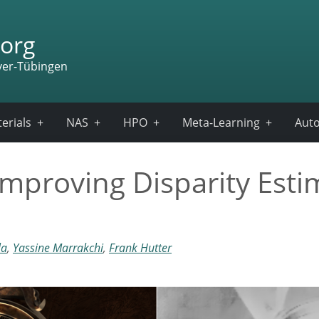
org
ver-Tübingen
erials
NAS
HPO
Meta-Learning
Auto
mproving Disparity Esti
la
,
Yassine Marrakchi
,
Frank Hutter