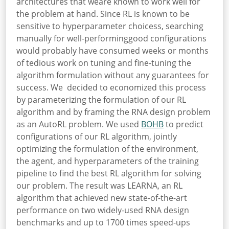
architectures that weare known to work well for
the problem at hand. Since RL is known to be
sensitive to hyperparameter choicess, searching
manually for well-performinggood configurations
would probably have consumed weeks or months
of tedious work on tuning and fine-tuning the
algorithm formulation without any guarantees for
success. We decided to economized this process
by parameterizing the formulation of our RL
algorithm and by framing the RNA design problem
as an AutoRL problem. We used
BOHB
to predict
configurations of our RL algorithm, jointly
optimizing the formulation of the environment,
the agent, and hyperparameters of the training
pipeline to find the best RL algorithm for solving
our problem. The result was LEARNA, an RL
algorithm that achieved new state-of-the-art
performance on two widely-used RNA design
benchmarks and up to 1700 times speed-ups