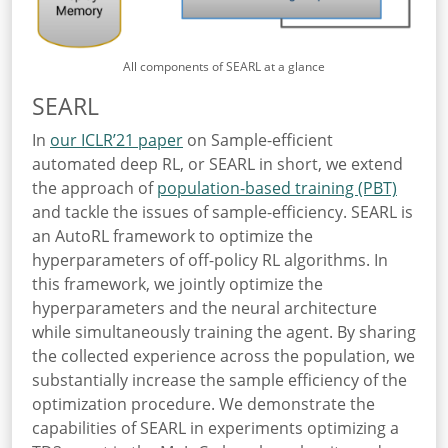
All components of SEARL at a glance
SEARL
In
our ICLR’21 paper
on Sample-efficient
automated deep RL, or SEARL in short, we extend
the approach of
population-based training (PBT)
and tackle the issues of sample-efficiency. SEARL is
an AutoRL framework to optimize the
hyperparameters of off-policy RL algorithms. In
this framework, we jointly optimize the
hyperparameters and the neural architecture
while simultaneously training the agent. By sharing
the collected experience across the population, we
substantially increase the sample efficiency of the
optimization procedure. We demonstrate the
capabilities of SEARL in experiments optimizing a