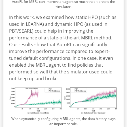
AutoRL for MBRL can improve an agent so much that it breaks the
simulator.
In this work, we examined how static HPO (such as
used in LEARNA) and dynamic HPO (as used in
PBT/SEARL) could help in improving the
performance of a state-of-the-art MBRL method.
Our results show that AutoRL can significantly
improve the performance compared to expert-
tuned default configurations. In one case, it even
enabled the MBRL agent to find policies that
performed so well that the simulator used could
not keep up and broke.
When dynamically configuring MBRL agents, the data history plays
an important role.