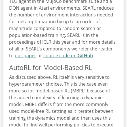
TD3 agent in the MuJoCo benchmark suite and a
DQN agent in Atari environments. SEARL reduces
the number of environment interactions needed
for meta-optimization by up to an order of
magnitude compared to random search or
population-based training. SEARL is in the
proceedings of ICLR this year and for more details
of all of SEARL’s components we refer the reader
to
our paper
or
source code on GitHub
.
AutoRL for Model-Based RL
As discussed above, RL itself is very sensitive to
hyperparameter choices. This is the case even
more so for model-based RL (MBRL) because of
the added complexity of learning a dynamics
model. MBRL differs from the more commonly
used model-free RL setting as it iterates between
training the dynamics model and then uses this
model to find well performing policies to execute