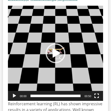
Video
Player
00:00
00:50
Reinforcement learning (RL) has shown impressive
results in a variety of applications. Well known