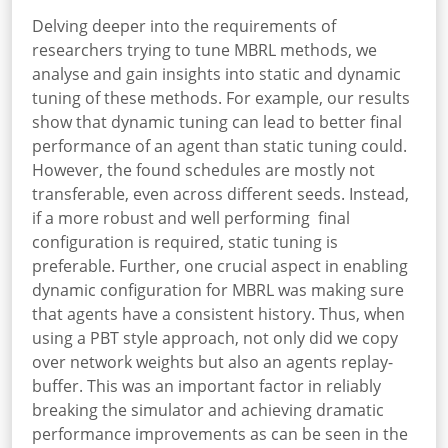
Delving deeper into the requirements of
researchers trying to tune MBRL methods, we
analyse and gain insights into static and dynamic
tuning of these methods. For example, our results
show that dynamic tuning can lead to better final
performance of an agent than static tuning could.
However, the found schedules are mostly not
transferable, even across different seeds. Instead,
if a more robust and well performing final
configuration is required, static tuning is
preferable. Further, one crucial aspect in enabling
dynamic configuration for MBRL was making sure
that agents have a consistent history. Thus, when
using a PBT style approach, not only did we copy
over network weights but also an agents replay-
buffer. This was an important factor in reliably
breaking the simulator and achieving dramatic
performance improvements as can be seen in the