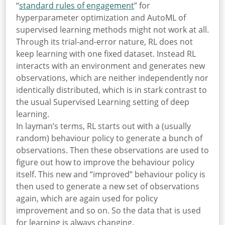
“
standard rules of engagement
” for
hyperparameter optimization and AutoML of
supervised learning methods might not work at all.
Through its trial-and-error nature, RL does not
keep learning with one fixed dataset. Instead RL
interacts with an environment and generates new
observations, which are neither independently nor
identically distributed, which is in stark contrast to
the usual Supervised Learning setting of deep
learning.
In layman’s terms, RL starts out with a (usually
random) behaviour policy to generate a bunch of
observations. Then these observations are used to
figure out how to improve the behaviour policy
itself. This new and “improved” behaviour policy is
then used to generate a new set of observations
again, which are again used for policy
improvement and so on. So the data that is used
for learning is always changing.