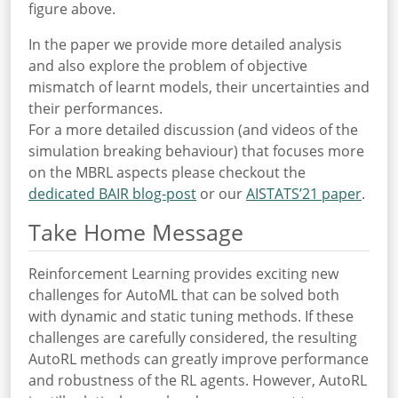
figure above.
In the paper we provide more detailed analysis
and also explore the problem of objective
mismatch of learnt models, their uncertainties and
their performances.
For a more detailed discussion (and videos of the
simulation breaking behaviour) that focuses more
on the MBRL aspects please checkout the
dedicated BAIR blog-post
or our
AISTATS’21 paper
.
Take Home Message
Reinforcement Learning provides exciting new
challenges for AutoML that can be solved both
with dynamic and static tuning methods. If these
challenges are carefully considered, the resulting
AutoRL methods can greatly improve performance
and robustness of the RL agents. However, AutoRL