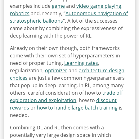
examples include
game
and
video game playing
,
robotics
and, recently, “
Autonomous navigation of
stratospheric balloons
”. A lot of the successes
came about by combining the expressiveness of
deep learning with the power of RL.
Already on their own though, both frameworks
come with their own set of hyperparameters in
need of proper tuning.
Learning rates
,
regularization,
optimizer
and
architecture design
choices
are just a few common hyperparameters
that pop up in deep learning. In RL, among many
others, careful consideration of how to
trade off
exploration and exploitation
, how to
discount
rewards
or
how to handle large batch training
is
needed.
Combining DL and RL then comes with a
potentially very large design space in which