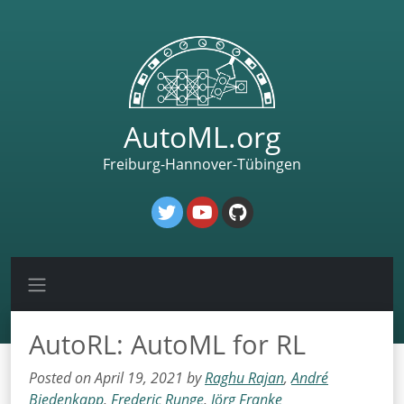
AutoML.org
Freiburg-Hannover-Tübingen
AutoRL: AutoML for RL
Posted on April 19, 2021 by
Raghu Rajan
,
André
Biedenkapp
,
Frederic Runge
,
Jörg Franke