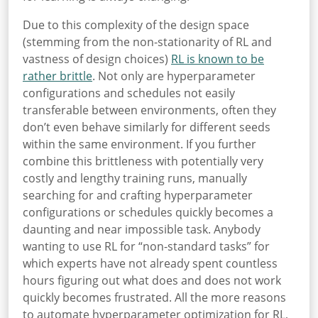
Due to this complexity of the design space
(stemming from the non-stationarity of RL and
vastness of design choices)
RL is known to be
rather brittle
. Not only are hyperparameter
configurations and schedules not easily
transferable between environments, often they
don’t even behave similarly for different seeds
within the same environment. If you further
combine this brittleness with potentially very
costly and lengthy training runs, manually
searching for and crafting hyperparameter
configurations or schedules quickly becomes a
daunting and near impossible task. Anybody
wanting to use RL for “non-standard tasks” for
which experts have not already spent countless
hours figuring out what does and does not work
quickly becomes frustrated. All the more reasons
to automate hyperparameter optimization for RL,