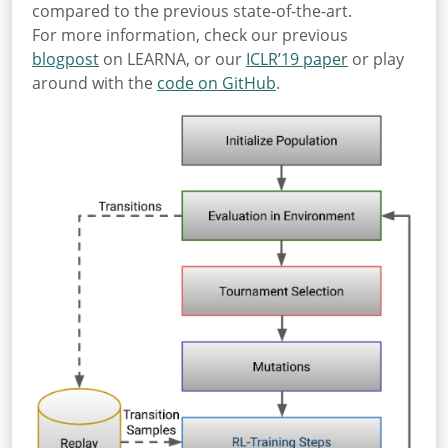
compared to the previous state-of-the-art.
For more information, check our previous
blogpost
on LEARNA, or our
ICLR’19 paper
or play
around with the
code on GitHub
.