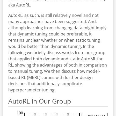
aka AutoRL.
AutoRL, as such, is still relatively novel and not
many approaches have been suggested. And,
although learning from changing data might imply
that dynamic tuning could be preferable, it
remains unclear whether or when static tuning
would be better than dynamic tuning. In the
following we briefly discuss works from our group
that applied both dynamic and static AutoML for
RL, showing the advantages of both in comparison
to manual tuning. We then discuss how model-
based RL (MBRL) comes with further design
decisions that additionally complicate
hyperparameter tuning.
AutoRL in Our Group