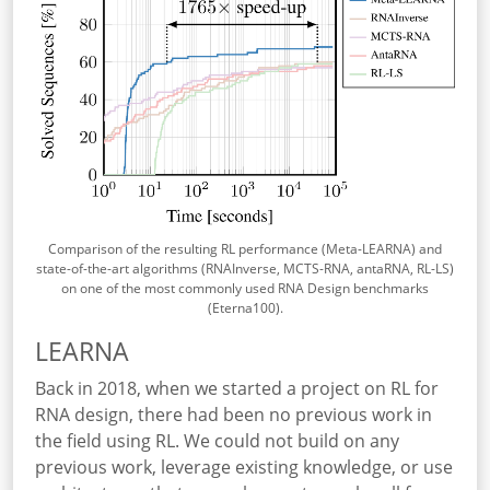
Comparison of the resulting RL performance (Meta-LEARNA) and
state-of-the-art algorithms (RNAInverse, MCTS-RNA, antaRNA, RL-LS)
on one of the most commonly used RNA Design benchmarks
(Eterna100).
LEARNA
Back in 2018, when we started a project on RL for
RNA design, there had been no previous work in
the field using RL. We could not build on any
previous work, leverage existing knowledge, or use