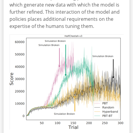
which generate new data with which the model is
further refined. This interaction of the model and
policies places additional requirements on the
expertise of the humans tuning them.