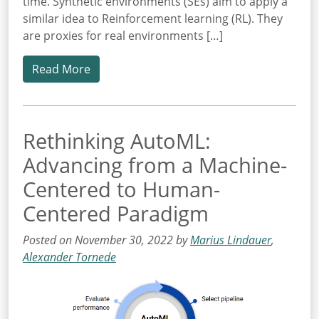
time. Synthetic environments (SEs) aim to apply a
similar idea to Reinforcement learning (RL). They
are proxies for real environments […]
Read More
Rethinking AutoML:
Advancing from a Machine-
Centered to Human-
Centered Paradigm
Posted on November 30, 2022 by
Marius Lindauer
,
Alexander Tornede