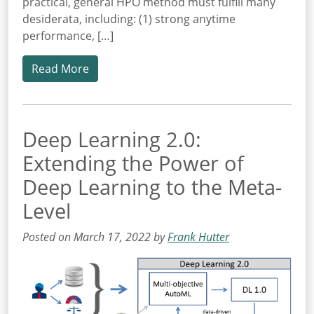
practical, general HPO method must fulfill many
desiderata, including: (1) strong anytime
performance, […]
Read More
Deep Learning 2.0:
Extending the Power of
Deep Learning to the Meta-
Level
Posted on March 17, 2022 by
Frank Hutter