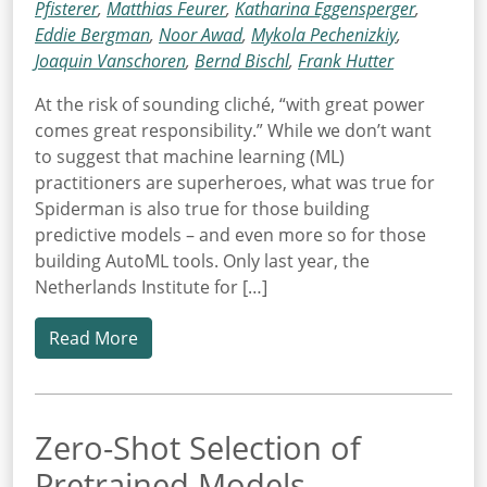
Pfisterer
,
Matthias Feurer
,
Katharina Eggensperger
,
Eddie Bergman
,
Noor Awad
,
Mykola Pechenizkiy
,
Joaquin Vanschoren
,
Bernd Bischl
,
Frank Hutter
At the risk of sounding cliché, “with great power
comes great responsibility.” While we don’t want
to suggest that machine learning (ML)
practitioners are superheroes, what was true for
Spiderman is also true for those building
predictive models – and even more so for those
building AutoML tools. Only last year, the
Netherlands Institute for […]
Read More
Zero-Shot Selection of
Pretrained Models