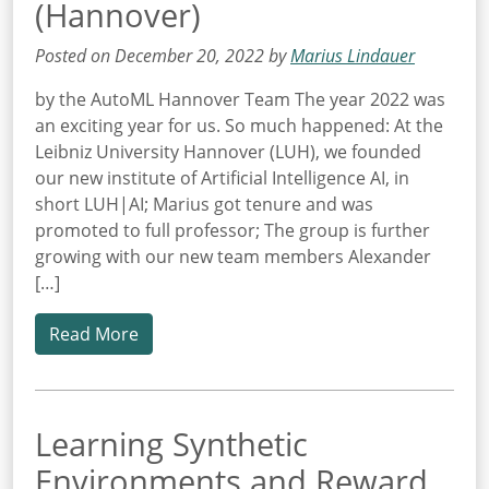
(Hannover)
Posted on December 20, 2022 by
Marius Lindauer
by the AutoML Hannover Team The year 2022 was
an exciting year for us. So much happened: At the
Leibniz University Hannover (LUH), we founded
our new institute of Artificial Intelligence AI, in
short LUH|AI; Marius got tenure and was
promoted to full professor; The group is further
growing with our new team members Alexander
[…]
Read More
Learning Synthetic
Environments and Reward