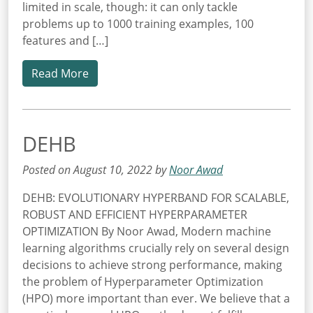
limited in scale, though: it can only tackle
problems up to 1000 training examples, 100
features and […]
Read More
DEHB
Posted on August 10, 2022 by
Noor Awad
DEHB: EVOLUTIONARY HYPERBAND FOR SCALABLE,
ROBUST AND EFFICIENT HYPERPARAMETER
OPTIMIZATION By Noor Awad, Modern machine
learning algorithms crucially rely on several design
decisions to achieve strong performance, making
the problem of Hyperparameter Optimization
(HPO) more important than ever. We believe that a