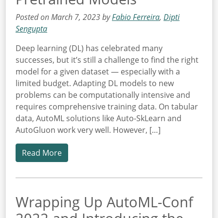
Posted on March 7, 2023 by
Fabio Ferreira
,
Dipti
Sengupta
Deep learning (DL) has celebrated many
successes, but it’s still a challenge to find the right
model for a given dataset — especially with a
limited budget. Adapting DL models to new
problems can be computationally intensive and
requires comprehensive training data. On tabular
data, AutoML solutions like Auto-SkLearn and
AutoGluon work very well. However, […]
Read More
Wrapping Up AutoML-Conf