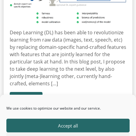
Deep Learning (DL) has been able to revolutionize
learning from raw data (images, text, speech, etc)
by replacing domain-specific hand-crafted features
with features that are jointly learned for the
particular task at hand. In this blog post, I propose
to take deep learning to the next level, by also
jointly (meta-)learning other, currently hand-
crafted, elements […]
Read More
We use cookies to optimize our website and our service.
Accept all
← Older posts
Newer posts →