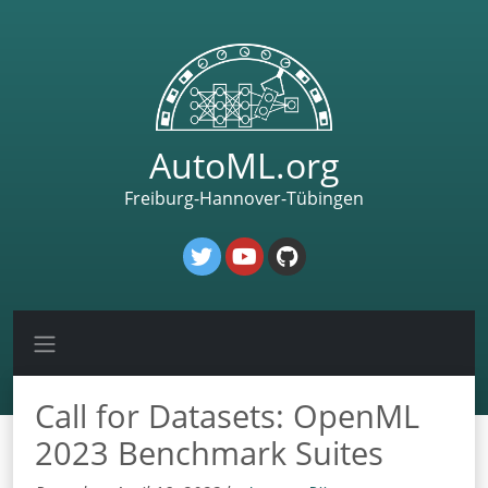
AutoML.org
Freiburg-Hannover-Tübingen
Call for Datasets: OpenML
2023 Benchmark Suites