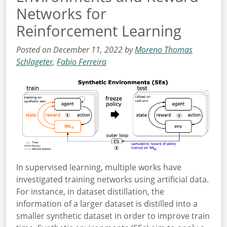
Networks for
Reinforcement Learning
Posted on December 11, 2022 by
Moreno Thomas
Schlageter
,
Fabio Ferreira
In supervised learning, multiple works have
investigated training networks using artificial data.
For instance, in dataset distillation, the
information of a larger dataset is distilled into a
smaller synthetic dataset in order to improve train