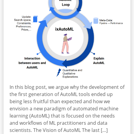
In this blog post, we argue why the development of
the first generation of AutoML tools ended up
being less fruitful than expected and how we
envision a new paradigm of automated machine
learning (AutoML) that is focused on the needs
and workflows of ML practitioners and data
scientists. The Vision of AutoML The last […]