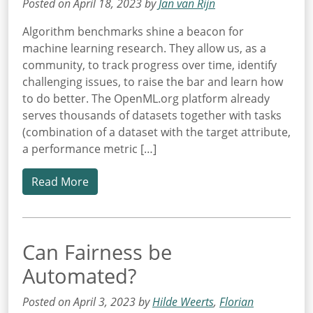
Posted on April 18, 2023 by
Jan van Rijn
Algorithm benchmarks shine a beacon for
machine learning research. They allow us, as a
community, to track progress over time, identify
challenging issues, to raise the bar and learn how
to do better. The OpenML.org platform already
serves thousands of datasets together with tasks
(combination of a dataset with the target attribute,
a performance metric […]
Read More
Can Fairness be
Automated?
Posted on April 3, 2023 by
Hilde Weerts
,
Florian