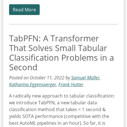
Read More
TabPFN: A Transformer
That Solves Small Tabular
Classification Problems in a
Second
Posted on October 11, 2022 by
Samuel Müller
,
Katharina Eggensperger
,
Frank Hutter
A radically new approach to tabular classification:
we introduce TabPFN, a new tabular data
classification method that takes < 1 second &
yields SOTA performance (competitive with the
best AutoML pipelines in an hour). So far, it is