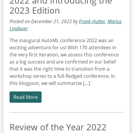
2022 and Introducing the
2023 Edition
Posted on December 21, 2022 by
Frank Hutter
,
Marius
Lindauer
The inaugural AutoML conference 2022 was an
exciting adventure for us! With 170 attendees in
the very first iteration, we assess this conference
as a big success and are confirmed in our belief
that it was the right time to transition from a
workshop series to a full-fledged conference. In
this blogpost, we will summarize […]
Read More
Review of the Year 2022